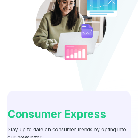
Consumer Express
Stay up to date on consumer trends by opting into
our newsletter.