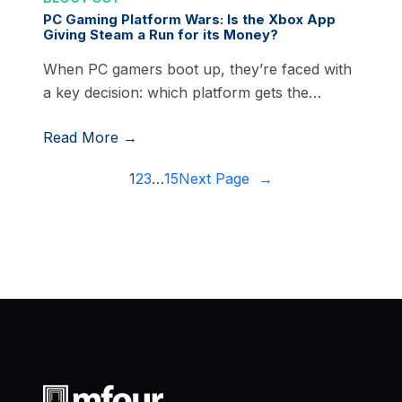
PC Gaming Platform Wars: Is the Xbox App
Giving Steam a Run for its Money?
When PC gamers boot up, they’re faced with
a key decision: which platform gets the…
Read More →
1
2
3
…
15
Next Page
→