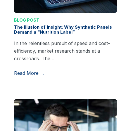
BLOG POST
The Illusion of Insight: Why Synthetic Panels
Demand a “Nutrition Label”
In the relentless pursuit of speed and cost-
efficiency, market research stands at a
crossroads. The…
Read More →