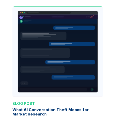
BLOG POST
What AI Conversation Theft Means for
Market Research