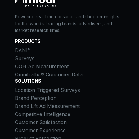
Powering real-time consumer and shopper insights
for the world’s leading brands, advertisers, and
market research firms.
PRODUCTS
DANI™
Surveys
OOH Ad Measurement
Omnitraffic® Consumer Data
SOLUTIONS
Location Triggered Surveys
Brand Perception
Brand Lift Ad Measurement
Competitive Intelligence
Customer Satisfaction
Customer Experience
Product Perception