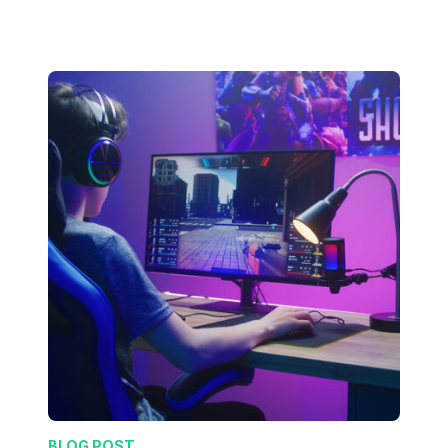
BLOG POST