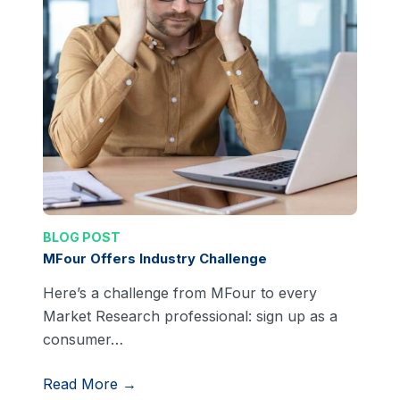
BLOG POST
MFour Offers Industry Challenge
Here’s a challenge from MFour to every
Market Research professional: sign up as a
consumer…
Read More →