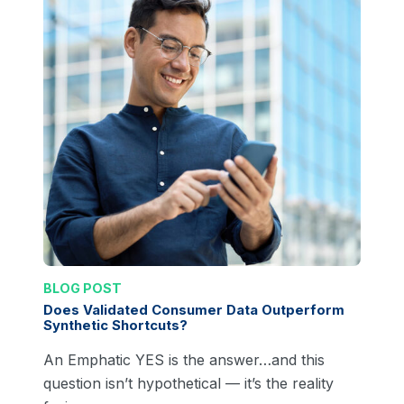
BLOG POST
Does Validated Consumer Data Outperform
Synthetic Shortcuts?
An Emphatic YES is the answer…and this
question isn’t hypothetical — it’s the reality