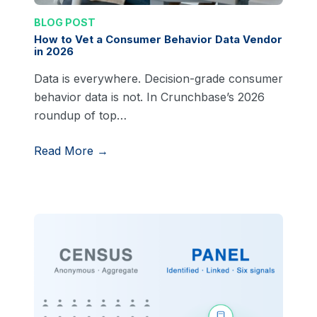
BLOG POST
How to Vet a Consumer Behavior Data Vendor
in 2026
Data is everywhere. Decision-grade consumer
behavior data is not. In Crunchbase’s 2026
roundup of top…
Read More →