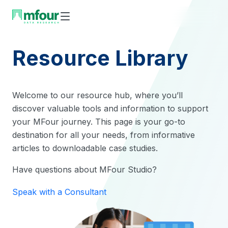
Skip
to
content
Resource Library
Welcome to our resource hub, where you’ll
discover valuable tools and information to support
your MFour journey. This page is your go-to
destination for all your needs, from informative
articles to downloadable case studies.
Have questions about MFour Studio?
Speak with a Consultant