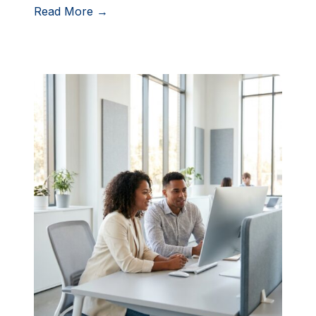
Read More →