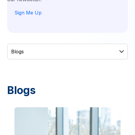
Sign Me Up
Blogs