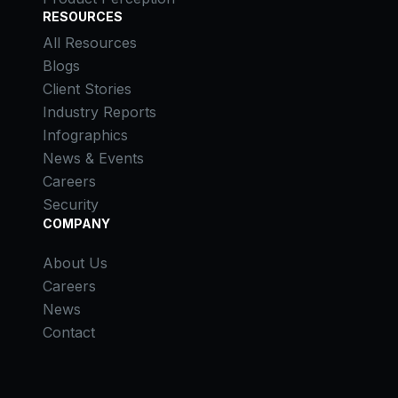
RESOURCES
All Resources
Blogs
Client Stories
Industry Reports
Infographics
News & Events
Careers
Security
COMPANY
About Us
Careers
News
Contact