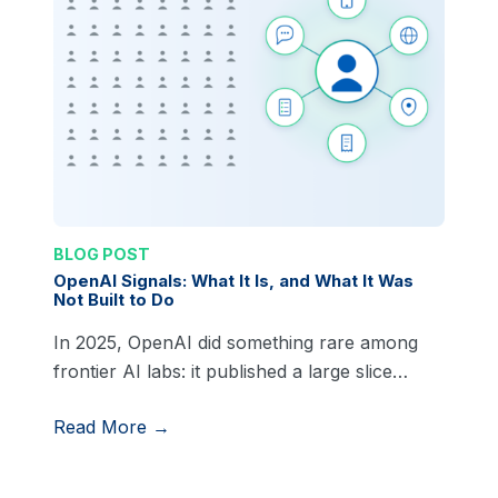
BLOG POST
OpenAI Signals: What It Is, and What It Was
Not Built to Do
In 2025, OpenAI did something rare among
frontier AI labs: it published a large slice…
Read More →