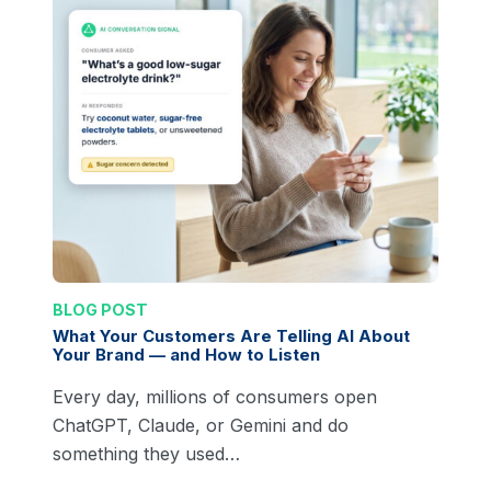
BLOG POST
What Your Customers Are Telling AI About
Your Brand — and How to Listen
Every day, millions of consumers open
ChatGPT, Claude, or Gemini and do
something they used…