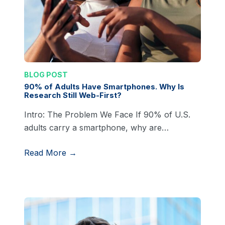
BLOG POST
90% of Adults Have Smartphones. Why Is
Research Still Web-First?
Intro: The Problem We Face If 90% of U.S.
adults carry a smartphone, why are…
Read More →