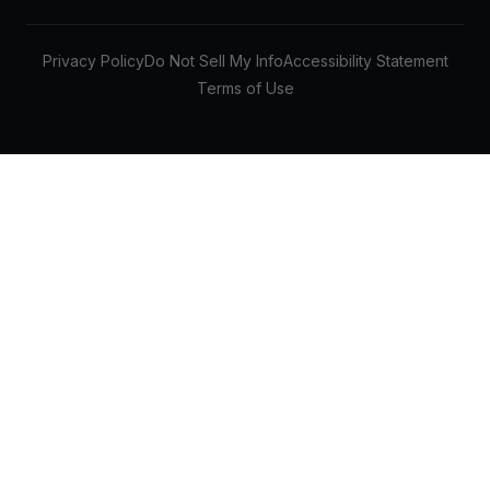
Privacy Policy
Do Not Sell My Info
Accessibility Statement
Terms of Use