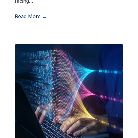
facing…
Read More →