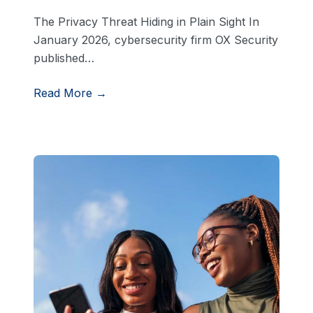
The Privacy Threat Hiding in Plain Sight In
January 2026, cybersecurity firm OX Security
published…
Read More →