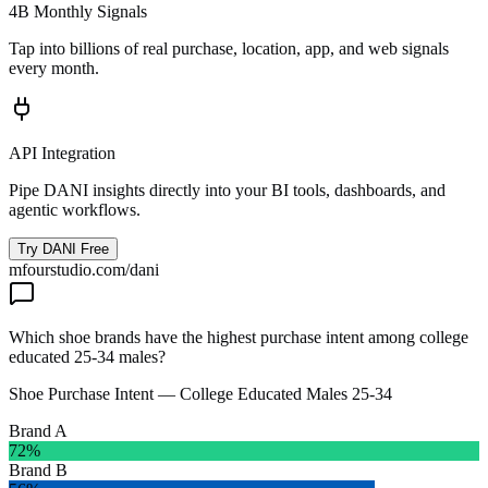
4B Monthly Signals
Tap into billions of real purchase, location, app, and web signals
every month.
API Integration
Pipe DANI insights directly into your BI tools, dashboards, and
agentic workflows.
Try DANI Free
mfourstudio.com/dani
Which shoe brands have the highest purchase intent among college
educated 25-34 males?
Shoe Purchase Intent — College Educated Males 25-34
Brand A
72
%
Brand B