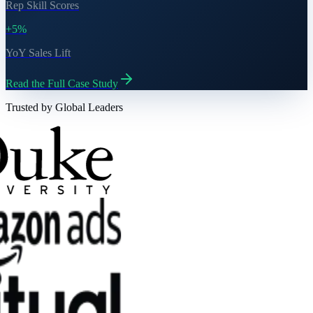
Rep Skill Scores
+5%
YoY Sales Lift
Read the Full Case Study
Trusted by Global Leaders