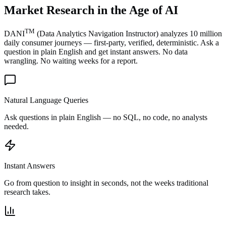
Market Research in the
Age of AI
TM
DANI
(Data Analytics Navigation Instructor) analyzes 10 million
daily consumer journeys — first-party, verified, deterministic. Ask a
question in plain English and get instant answers. No data
wrangling. No waiting weeks for a report.
Natural Language Queries
Ask questions in plain English — no SQL, no code, no analysts
needed.
Instant Answers
Go from question to insight in seconds, not the weeks traditional
research takes.