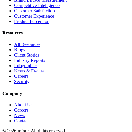
Brand Lift Ad Measurement
Competitive Intelligence
Customer Satisfaction
Customer Experience
Product Perception
Resources
All Resources
Blogs
Client Stories
Industry Reports
Infographics
News & Events
Careers
Security
Company
About Us
Careers
News
Contact
©
2026
mfour. All rights reserved.