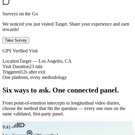
Surveys on the Go
We noticed you just visited Target. Share your experience and earn
rewards!
Take Survey
GPS Verified Visit
Location
Target — Los Angeles, CA
Visit Duration
23 min
Triggered
12s after exit
One platform, every methodology
Six ways to ask.
One connected panel.
From point-of-emotion intercepts to longitudinal video diaries,
choose the method that fits the question — every one runs on the
same validated, first-party panel.
9:41