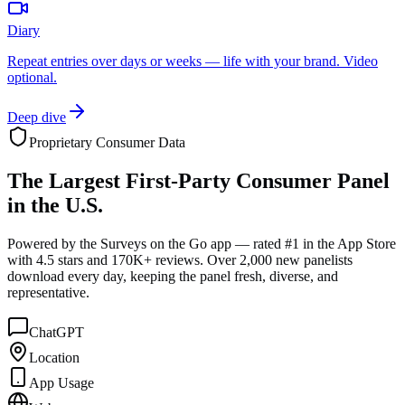
Diary
Repeat entries over days or weeks — life with your brand. Video
optional.
Deep dive
Proprietary Consumer Data
The
Largest
First-Party Consumer Panel
in the U.S.
Powered by the Surveys on the Go app — rated #1 in the App Store
with 4.5 stars and 170K+ reviews. Over 2,000 new panelists
download every day, keeping the panel fresh, diverse, and
representative.
ChatGPT
Location
App Usage