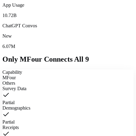
App Usage
10.72B
ChatGPT Convos
New
6.07M
Only MFour Connects
All 9
Capability
MFour
Others
Survey Data
Partial
Demographics
Partial
Receipts