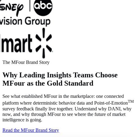
The MFour Brand Story
Why Leading Insights Teams Choose
MFour as the Gold Standard
See what established MFour in the marketplace: one connected
TM
platform where deterministic behavior data and Point-of-Emotion
survey feedback finally live together. Understand why DANI, why
now, and why through MFour to see where the future of market
intelligence is going.
Read the MFour Brand Story