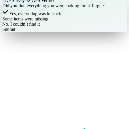
Live Survey
GPS-verified
Did you find everything you were looking for at Target?
Yes, everything was in stock
Some items were missing
No, I couldn’t find it
Submit