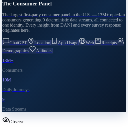
The Consumer Panel
The largest first-party consumer panel in the U.S. — 13M+ opted-in
consumers generating 9 deterministic data streams, all connected to
one identity. Every insight from DANI and every survey response
originates here.
ChatGPT
Location
App Usage
Web
Receipts
Demographics
Attitudes
13M+
Consumers
10M
Daily Journeys
9
Data Streams
Observe