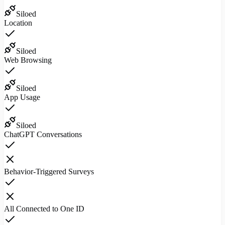
Siloed
Location
Siloed
Web Browsing
Siloed
App Usage
Siloed
ChatGPT Conversations
Behavior-Triggered Surveys
All Connected to One ID