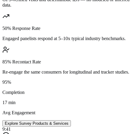
data.
50% Response Rate
Engaged panelists respond at 5–10x typical industry benchmarks.
85% Recontact Rate
Re-engage the same consumers for longitudinal and tracker studies.
95%
Completion
17 min
Avg Engagement
Explore Survey Products & Services
9:41