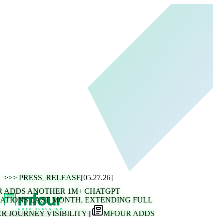
>>>
PRESS_RELEASE
[05.27.26]
ADDS ANOTHER 1M+ CHATGPT
TIONS LAST MONTH, EXTENDING FULL
 JOURNEY VISIBILITY
|||
MFOUR ADDS