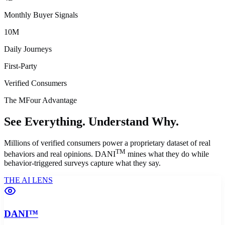
Monthly Buyer Signals
10M
Daily Journeys
First-Party
Verified Consumers
The MFour Advantage
See Everything.
Understand Why.
Millions of verified consumers power a proprietary dataset of real
TM
behaviors and real opinions. DANI
mines what they
do
while
behavior-triggered surveys capture what they
say
.
THE AI LENS
DANI™