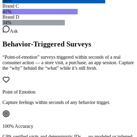
56
%
Brand C
41
%
Brand D
34
%
Ask
Behavior-Triggered
Surveys
“Point-of-emotion” surveys triggered within seconds of a real
consumer action — a store visit, a purchase, an app session. Capture
the “why” behind the “what” while it’s still fresh.
Point of Emotion
Capture feelings within seconds of any behavior trigger.
100% Accuracy
GPS-verified visits and deterministic IDs — no modeled or inferred