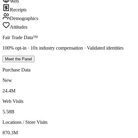
Web
Receipts
Demographics
Attitudes
Fair Trade Data™
100% opt-in · 10x industry compensation · Validated identities
Meet the Panel
Purchase Data
New
24.4M
Web Visits
5.58B
Locations / Store Visits
870.3M