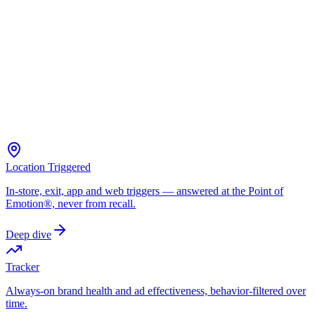
Location Triggered
In-store, exit, app and web triggers — answered at the Point of
Emotion®, never from recall.
Deep dive
Tracker
Always-on brand health and ad effectiveness, behavior-filtered over
time.