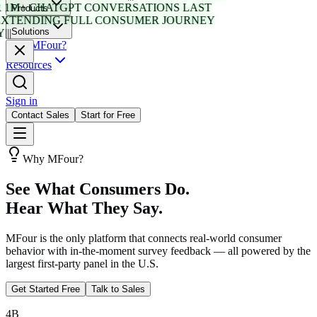
1M+ CHATGPT CONVERSATIONS LAST
Products
XTENDING FULL CONSUMER JOURNEY
Solutions
|||
Why MFour?
Resources
Sign in
Contact Sales
Start for Free
Why MFour?
See What Consumers Do.
Hear What They Say.
MFour is the only platform that connects real-world consumer
behavior with in-the-moment survey feedback — all powered by the
largest first-party panel in the U.S.
Get Started Free
Talk to Sales
4B