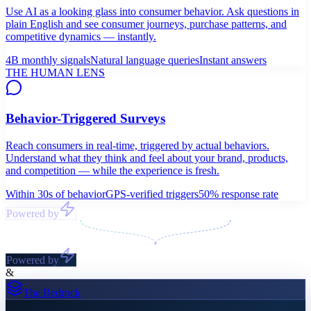
Use AI as a looking glass into consumer behavior. Ask questions in
plain English and see consumer journeys, purchase patterns, and
competitive dynamics — instantly.
4B monthly signals
Natural language queries
Instant answers
THE HUMAN LENS
Behavior-Triggered Surveys
Reach consumers in real-time, triggered by actual behaviors.
Understand what they think and feel about your brand, products,
and competition — while the experience is fresh.
Within 30s of behavior
GPS-verified triggers
50% response rate
Powered by
Powered by
&
The Bedrock