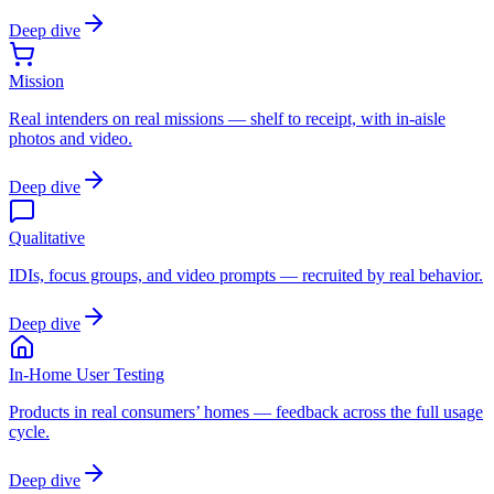
Deep dive
Mission
Real intenders on real missions — shelf to receipt, with in-aisle
photos and video.
Deep dive
Qualitative
IDIs, focus groups, and video prompts — recruited by real behavior.
Deep dive
In-Home User Testing
Products in real consumers’ homes — feedback across the full usage
cycle.
Deep dive