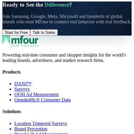
Ready to See the
Difference
?
Join Samsung, Google, Meta, Microsoft and hundreds of global
brands who trust MFour to connect real behavior with real feedback.
Start for Free
Talk to Sales
Powering real-time consumer and shopper insights for the world's
leading brands, advertisers, and market research firms.
Products
DANI™
Surveys
OOH Ad Measurement
Omnitraffic® Consumer Data
Solutions
Location Triggered Surveys
Brand Perception