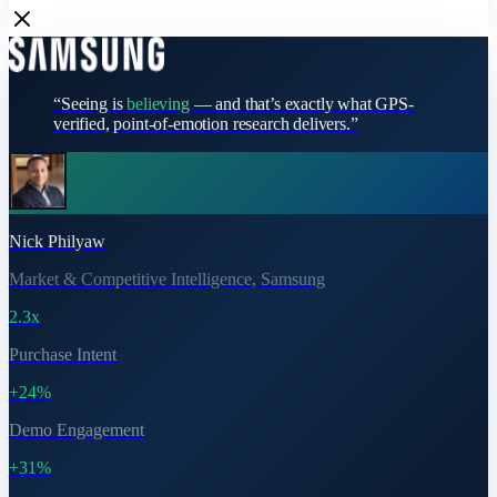
“Seeing is
believing
— and that’s exactly what GPS-
verified, point-of-emotion research delivers.”
Nick Philyaw
Market & Competitive Intelligence, Samsung
2.3x
Purchase Intent
+24%
Demo Engagement
+31%