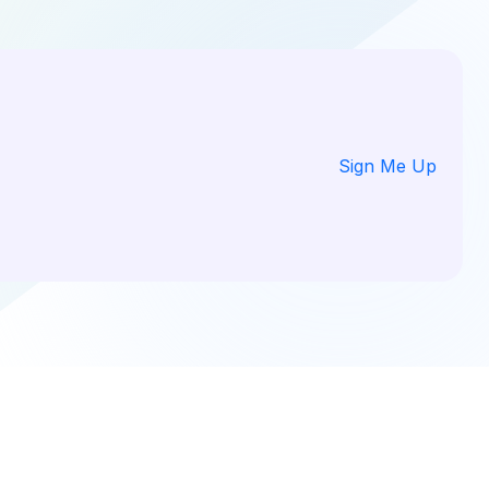
Sign Me Up