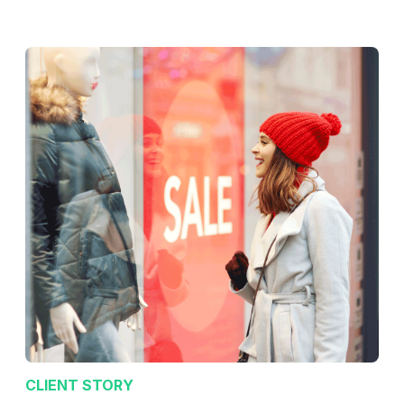
CLIENT STORY