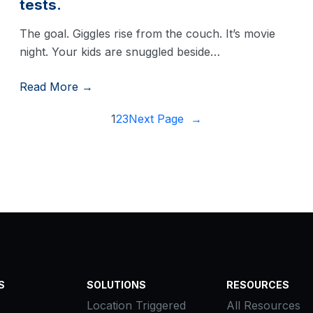
tests.
The goal. Giggles rise from the couch. It’s movie
night. Your kids are snuggled beside…
Read More →
1
2
3
Next Page
→
S
SOLUTIONS
RESOURCES
Location Triggered
All Resources