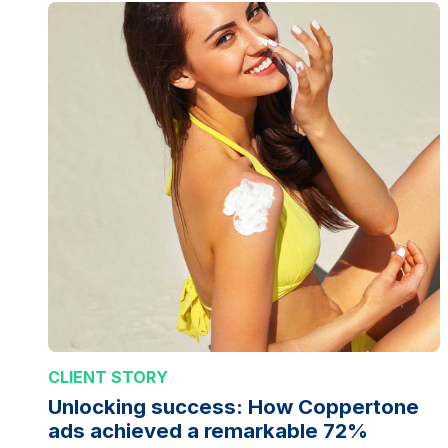
CLIENT STORY
Unlocking success: How Coppertone
ads achieved a remarkable 72%