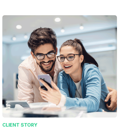
CLIENT STORY