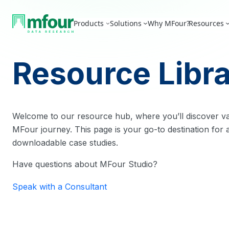
Skip
to
Products
Solutions
Why MFour?
Resources
content
Resource Libr
Welcome to our resource hub, where you’ll discover va
MFour journey. This page is your go-to destination for a
downloadable case studies.
Have questions about MFour Studio?
Speak with a Consultant