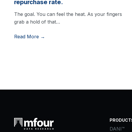
repurchase rate.
The goal. You can feel the heat. As your fingers
grab a hold of that…
Read More →
PRODUCT
DANI™