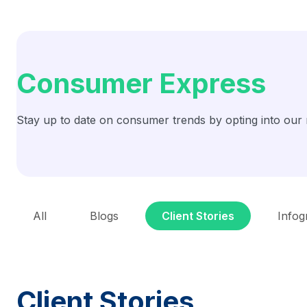
Consumer Express
Stay up to date on consumer trends by opting into our 
All
Blogs
Client Stories
Infog
Client Stories