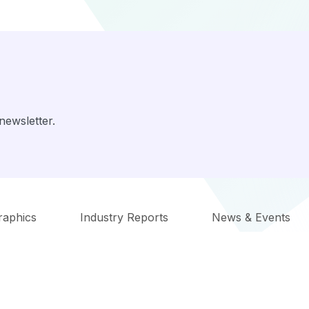
newsletter.
raphics
Industry Reports
News & Events