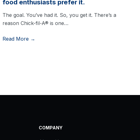
food enthusiasts prefer it.
The goal. You’ve had it. So, you get it. There’s a
reason Chick-fil-A® is one…
Read More →
COMPANY