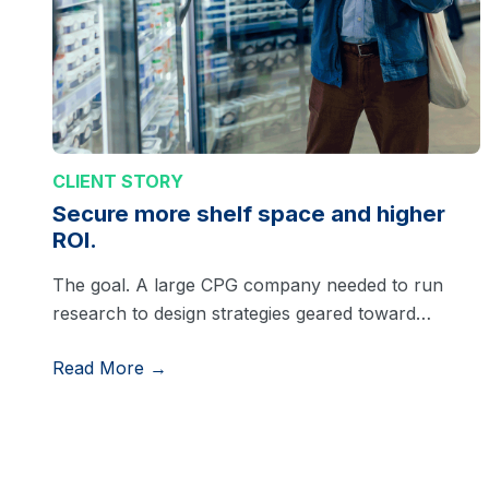
CLIENT STORY
Secure more shelf space and higher
ROI.
The goal. A large CPG company needed to run
research to design strategies geared toward…
Read More →