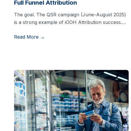
Full Funnel Attribution
The goal. The QSR campaign (June–August 2025)
is a strong example of iOOH Attribution success.…
Read More →