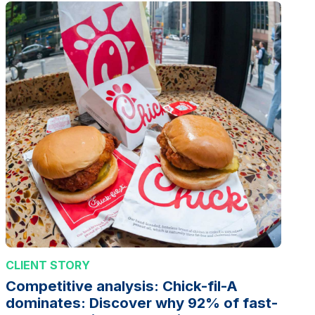
CLIENT STORY
Competitive analysis: Chick-fil-A
dominates: Discover why 92% of fast-