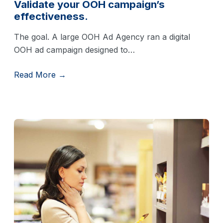
Validate your OOH campaign’s
effectiveness.
The goal. A large OOH Ad Agency ran a digital
OOH ad campaign designed to…
Read More →