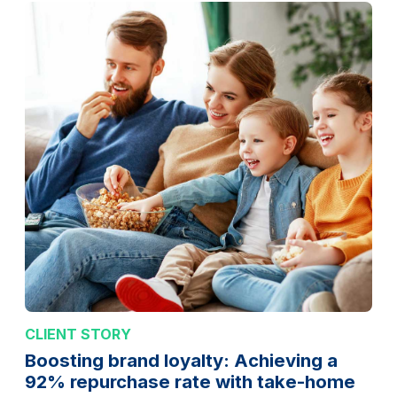
CLIENT STORY
Boosting brand loyalty: Achieving a
92% repurchase rate with take-home