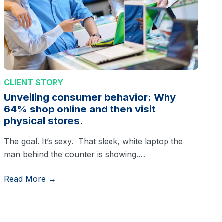
CLIENT STORY
Unveiling consumer behavior: Why
64% shop online and then visit
physical stores.
The goal. It’s sexy. That sleek, white laptop the
man behind the counter is showing.…
Read More →