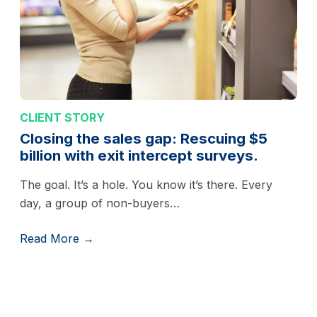
CLIENT STORY
Closing the sales gap: Rescuing $5
billion with exit intercept surveys.
The goal. It’s a hole. You know it’s there. Every
day, a group of non-buyers…
Read More →