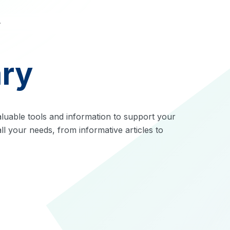
ary
luable tools and information to support your
ll your needs, from informative articles to