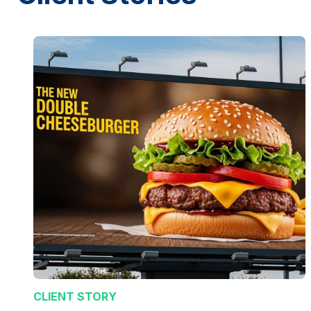
CLIENT STORY