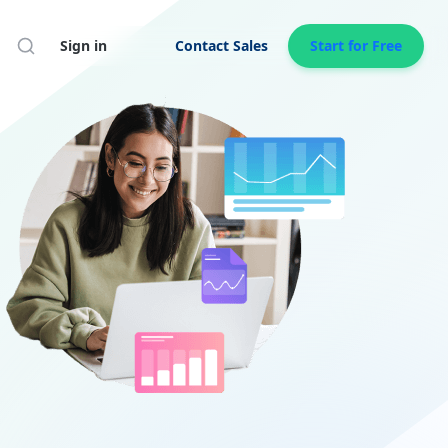
Search
Sign in
Contact Sales
Start for Free