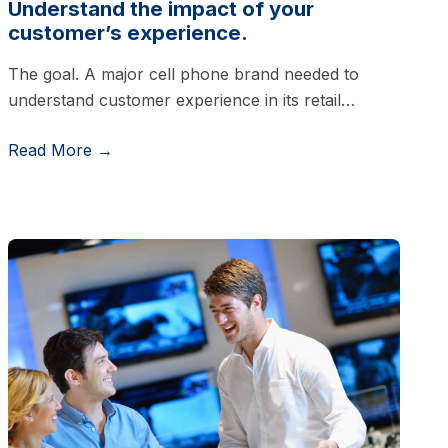
Understand the impact of your
customer’s experience.
The goal. A major cell phone brand needed to
understand customer experience in its retail…
Read More →