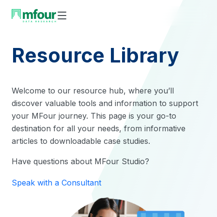
Skip
to
content
Resource Library
Welcome to our resource hub, where you’ll
discover valuable tools and information to support
your MFour journey. This page is your go-to
destination for all your needs, from informative
articles to downloadable case studies.
Have questions about MFour Studio?
Speak with a Consultant