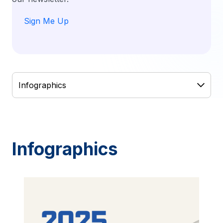
Sign Me Up
Infographics