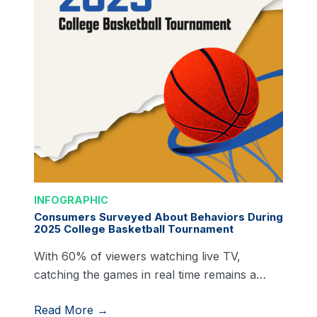
INFOGRAPHIC
Consumers Surveyed About Behaviors During
2025 College Basketball Tournament
With 60% of viewers watching live TV,
catching the games in real time remains a…
Read More →