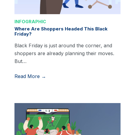
INFOGRAPHIC
Where Are Shoppers Headed This Black
Friday?
Black Friday is just around the corner, and
shoppers are already planning their moves.
But…
Read More →