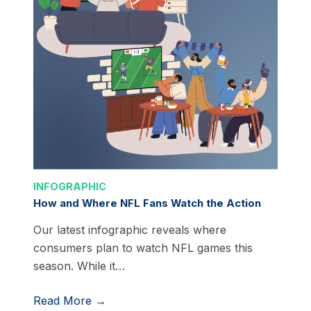
INFOGRAPHIC
How and Where NFL Fans Watch the Action
Our latest infographic reveals where
consumers plan to watch NFL games this
season. While it…
Read More →