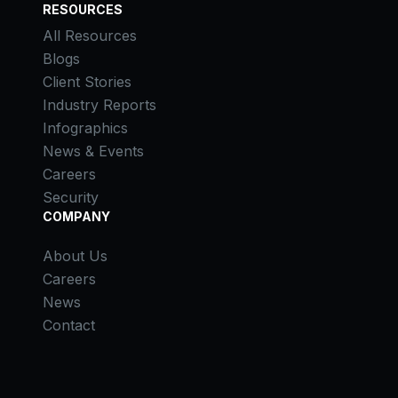
RESOURCES
All Resources
Blogs
Client Stories
Industry Reports
Infographics
News & Events
Careers
Security
COMPANY
About Us
Careers
News
Contact