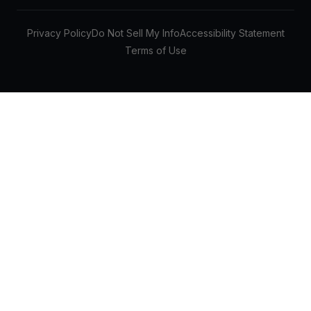
Privacy Policy
Do Not Sell My Info
Accessibility Statement
Terms of Use