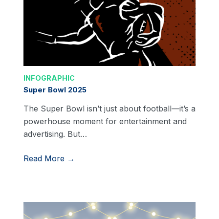
INFOGRAPHIC
Super Bowl 2025
The Super Bowl isn’t just about football—it’s a
powerhouse moment for entertainment and
advertising. But…
Read More →