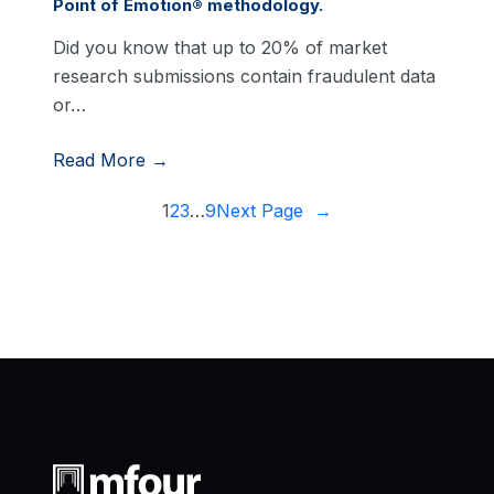
Point of Emotion® methodology.
Did you know that up to 20% of market
research submissions contain fraudulent data
or…
Read More →
1
2
3
…
9
Next Page
→