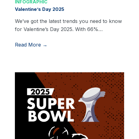
INFOGRAPHIC
Valentine’s Day 2025
We’ve got the latest trends you need to know
for Valentine’s Day 2025. With 66%…
Read More →