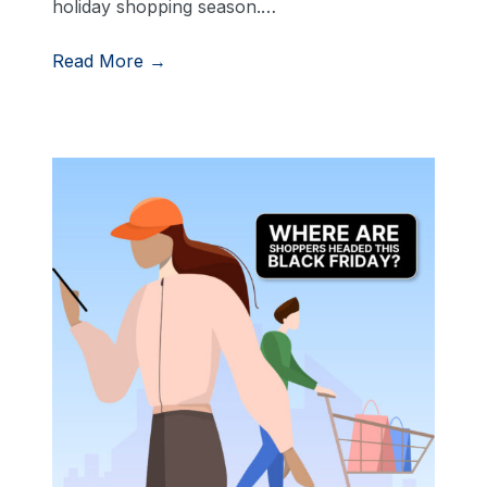
holiday shopping season.…
Read More →