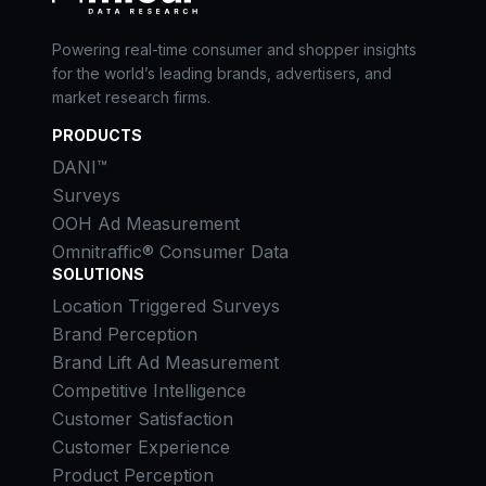
Powering real-time consumer and shopper insights
for the world’s leading brands, advertisers, and
market research firms.
PRODUCTS
DANI™
Surveys
OOH Ad Measurement
Omnitraffic® Consumer Data
SOLUTIONS
Location Triggered Surveys
Brand Perception
Brand Lift Ad Measurement
Competitive Intelligence
Customer Satisfaction
Customer Experience
Product Perception