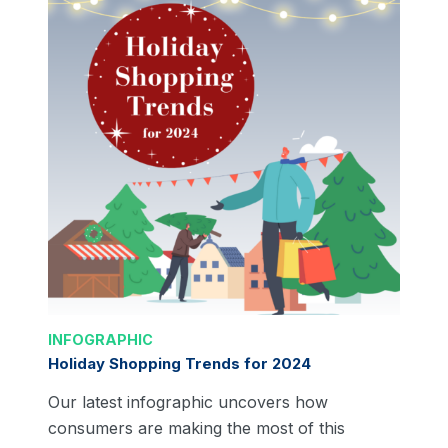
INFOGRAPHIC
Holiday Shopping Trends for 2024
Our latest infographic uncovers how
consumers are making the most of this