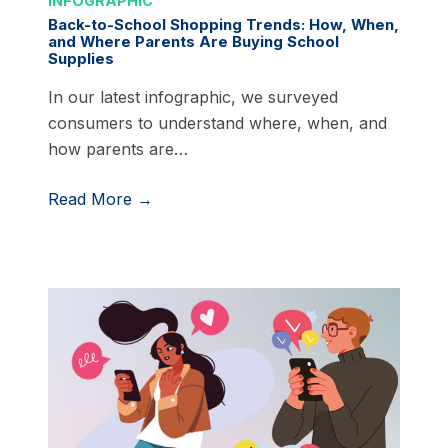
INFOGRAPHIC
Back-to-School Shopping Trends: How, When,
and Where Parents Are Buying School
Supplies
In our latest infographic, we surveyed
consumers to understand where, when, and
how parents are…
Read More →