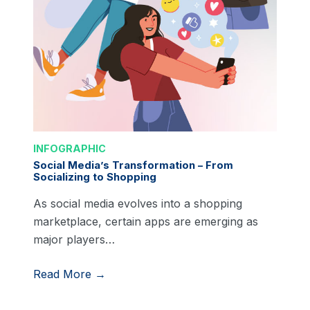
INFOGRAPHIC
Social Media’s Transformation – From
Socializing to Shopping
As social media evolves into a shopping
marketplace, certain apps are emerging as
major players…
Read More →