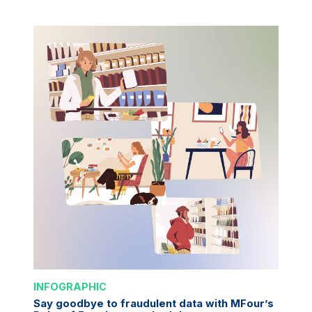
INFOGRAPHIC
Say goodbye to fraudulent data with MFour’s