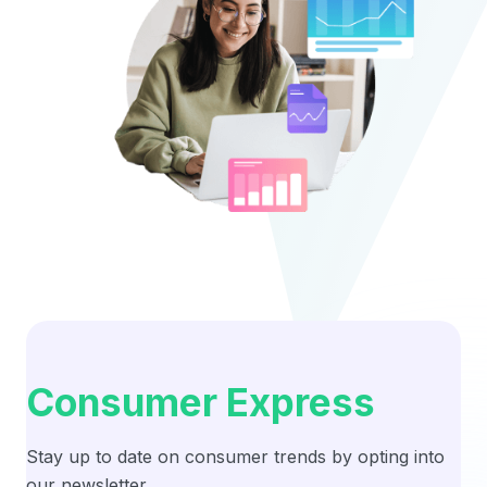
Consumer Express
Stay up to date on consumer trends by opting into
our newsletter.