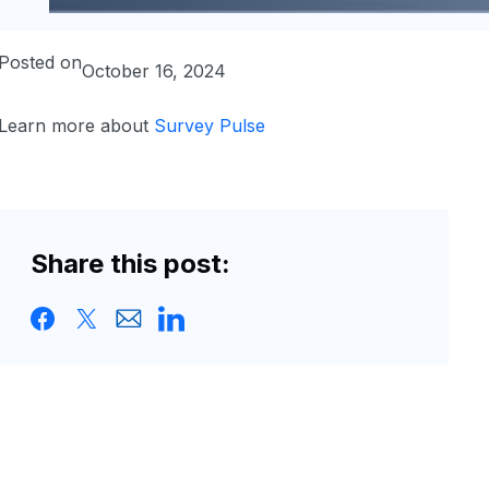
Posted on
October 16, 2024
Learn more about
Survey Pulse
Share this post: