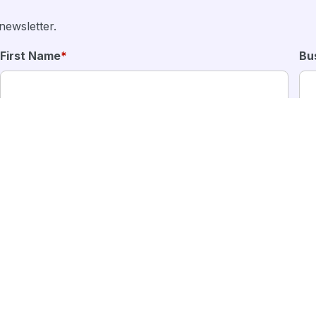
newsletter.
First Name
*
Bu
 solutions from MFour.