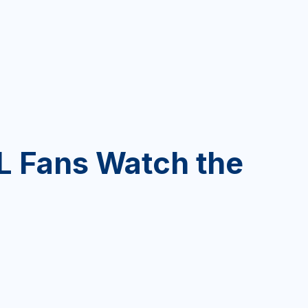
 Fans Watch the