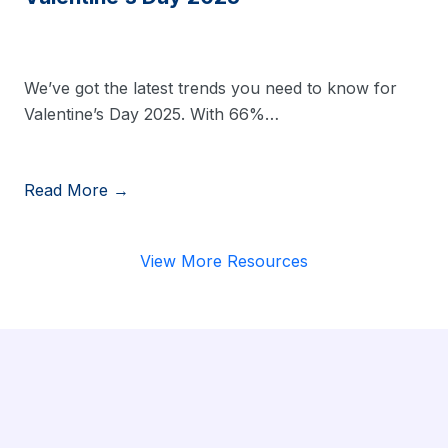
We’ve got the latest trends you need to know for
Valentine’s Day 2025. With 66%…
Read More →
View More Resources