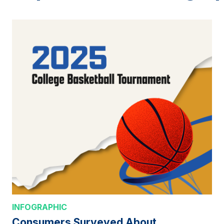
INFOGRAPHIC
Consumers Surveyed About