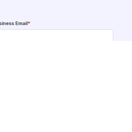
siness Email
*