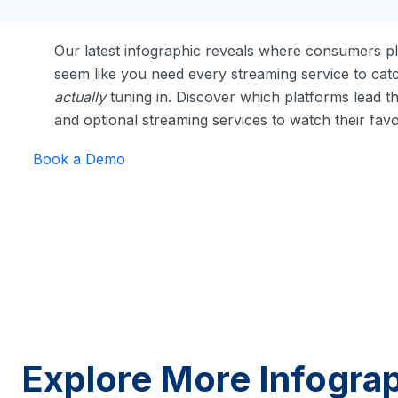
Our latest infographic reveals where consumers pl
seem like you need every streaming service to catc
actually
tuning in. Discover which platforms lead t
and optional streaming services to watch their fav
Book a Demo
Explore More Infogra