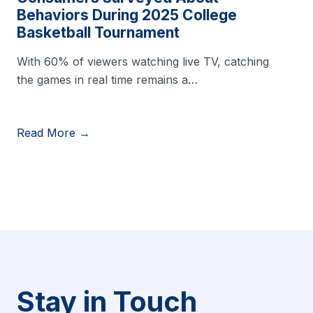
Behaviors During 2025 College
Basketball Tournament
With 60% of viewers watching live TV, catching
the games in real time remains a…
Read More →
Stay in Touch