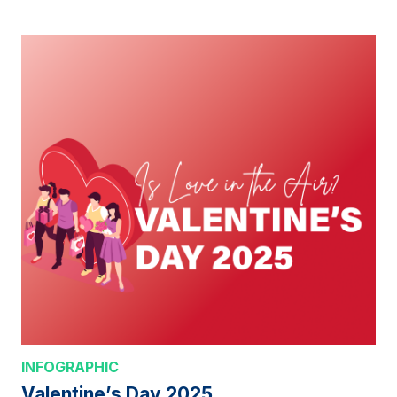
INFOGRAPHIC
Valentine’s Day 2025