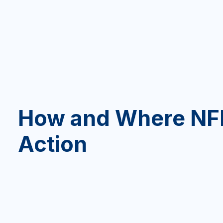
How and Where NFL
Action