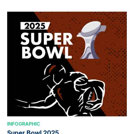
INFOGRAPHIC
Super Bowl 2025