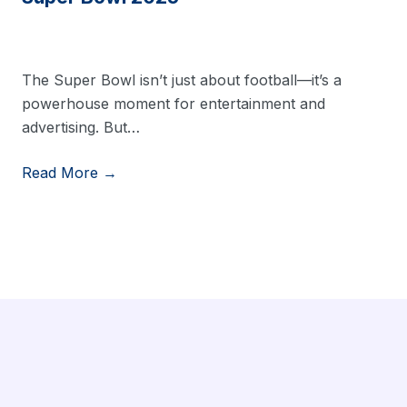
The Super Bowl isn’t just about football—it’s a
powerhouse moment for entertainment and
advertising. But…
Read More →