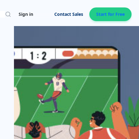
Search
Sign in
Contact Sales
Start for Free