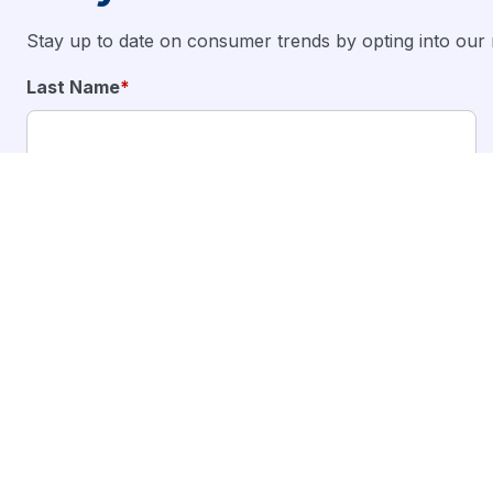
Stay up to date on consumer trends by opting into our 
Last Name
*
I want to stay updated on the latest products and