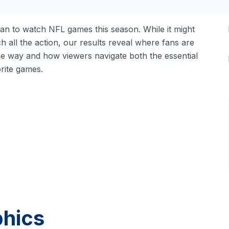
an to watch NFL games this season. While it might
h all the action, our results reveal where fans are
he way and how viewers navigate both the essential
orite games.
phics