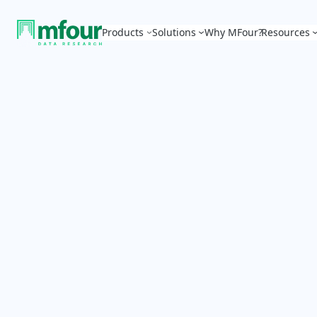
Products
Solutions
Why MFour?
Resources