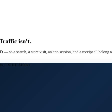
affic isn't.
ID
— so a search, a store visit, an app session, and a receipt all belong 
in, TX
HHI $100k+