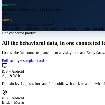
Purchase
Bought Nike Pegasus — $134 e-receipt
Survey
Asked why → "comfort + reviews"
↩ Close the loop
observe the behavior, then survey the same consumer
One connected product
All the behavioral data, in
one connected f
License the full connected panel — or any single stream. Every datas
Full catalog + sample records ›
iOS + Android
App & Web
Domain-level app sessions and full mobile-web clickstream — what t
iOS + Android
Brick + Mortar