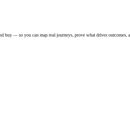
nd buy — so you can map real journeys, prove what drives outcomes, a