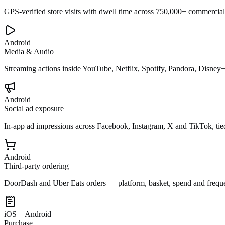
GPS-verified store visits with dwell time across 750,000+ commercial
Android
Media & Audio
Streaming actions inside YouTube, Netflix, Spotify, Pandora, Disney
Android
Social ad exposure
In-app ad impressions across Facebook, Instagram, X and TikTok, tied
Android
Third-party ordering
DoorDash and Uber Eats orders — platform, basket, spend and frequ
iOS + Android
Purchase