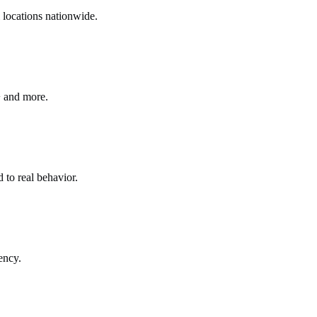
 locations nationwide.
+ and more.
 to real behavior.
ency.