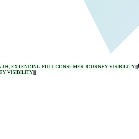
 EXTENDING FULL CONSUMER JOURNEY VISIBILITY
|||
ISIBILITY
|||