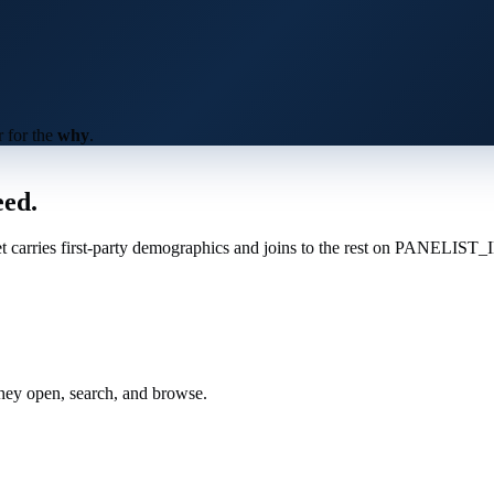
 for the
why
.
eed
.
et carries first-party demographics and joins to the rest on PANELIST_
hey open, search, and browse.