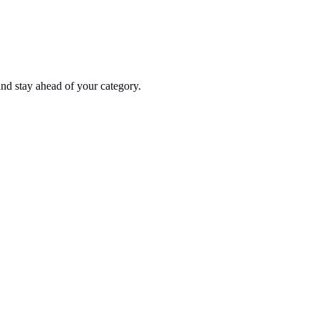
nd stay ahead of your category.