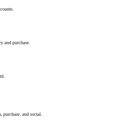
ccounts.
ry and purchase.
rd.
 purchase, and social.