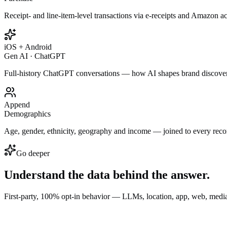
Receipt- and line-item-level transactions via e-receipts and Amazon a
iOS + Android
Gen AI · ChatGPT
Full-history ChatGPT conversations — how AI shapes brand discove
Append
Demographics
Age, gender, ethnicity, geography and income — joined to every reco
Go deeper
Understand the data behind the
answer.
First-party, 100% opt-in behavior — LLMs, location, app, web, media,