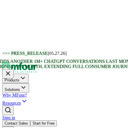
>>>
PRESS_RELEASE
[05.27.26]
 ANOTHER 1M+ CHATGPT CONVERSATIONS LAST MONTH,
 LAST MONTH, EXTENDING FULL CONSUMER JOURNEY V
Products
Solutions
Why MFour?
Resources
Sign in
Contact Sales
Start for Free