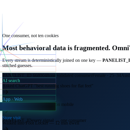
One consumer, not ten cookies
Most behavioral data is fragmented.
OmniTr
Every stream is deterministically joined on one key —
PANELIST_
stitched guesses.
PANELIST_ID 6680048
one validated consumer
Female · 25–34
Aust
AI search
Asked ChatGPT "best running shoes for flat feet"
App · Web
Compared three retailer sites on mobile
Store visit
PANELIST_ID
every signal → one consumer
Walked into Foot Locker — 12 min dwell