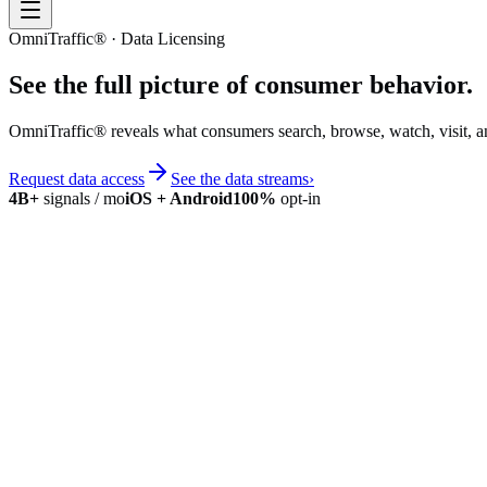
OmniTraffic® · Data Licensing
See the full picture of
consumer behavior
.
OmniTraffic® reveals what consumers search, browse, watch, visit, a
Request data access
See the data streams
›
4B+
signals / mo
iOS + Android
100%
opt-in