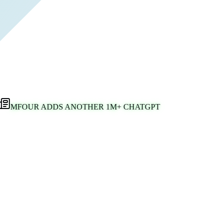
MFOUR ADDS ANOTHER 1M+ CHATGPT