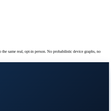
to the same real, opt-in person. No probabilistic device graphs, no