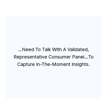
…Need To Talk With A Validated,
Representative Consumer Panel…to
Capture In-The-Moment Insights.