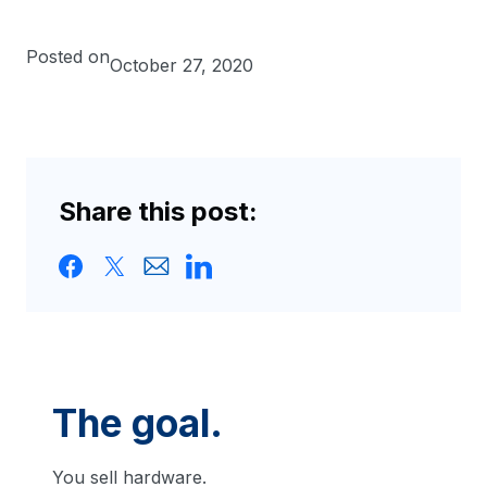
Posted on
October 27, 2020
Share this post:
The goal.
You sell hardware.