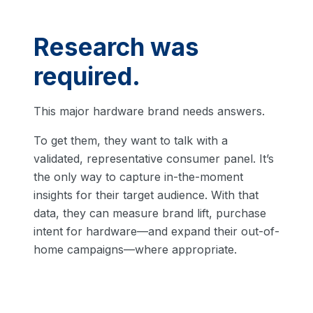
Research was
required.
This major hardware brand needs answers.
To get them, they want to talk with a
validated, representative consumer panel. It’s
the only way to capture in-the-moment
insights for their target audience. With that
data, they can measure brand lift, purchase
intent for hardware—and expand their out-of-
home campaigns—where appropriate.