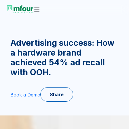
Advertising success: How
a hardware brand
achieved 54% ad recall
with OOH.
Share
Book a Demo