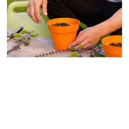
The results.