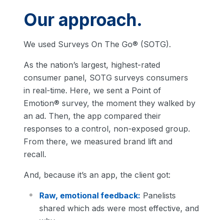
Our approach.
We used Surveys On The Go® (SOTG).
As the nation’s largest, highest-rated
consumer panel, SOTG surveys consumers
in real-time. Here, we sent a Point of
Emotion® survey, the moment they walked by
an ad. Then, the app compared their
responses to a control, non-exposed group.
From there, we measured brand lift and
recall.
And, because it’s an app, the client got:
Raw, emotional feedback:
Panelists
shared which ads were most effective, and