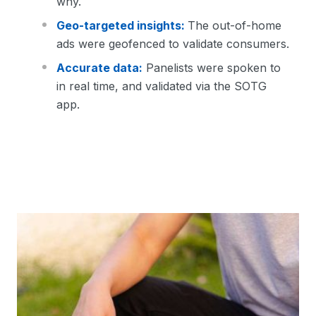
why.
Geo-targeted insights:
The out-of-home
ads were geofenced to validate consumers.
Accurate data:
Panelists were spoken to
in real time, and validated via the SOTG
app.