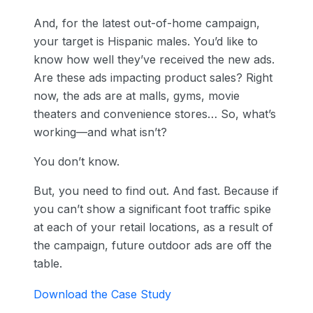
And, for the latest out-of-home campaign,
your target is Hispanic males. You’d like to
know how well they’ve received the new ads.
Are these ads impacting product sales? Right
now, the ads are at malls, gyms, movie
theaters and convenience stores… So, what’s
working—and what isn’t?
You don’t know.
But, you need to find out. And fast. Because if
you can’t show a significant foot traffic spike
at each of your retail locations, as a result of
the campaign, future outdoor ads are off the
table.
Download the Case Study