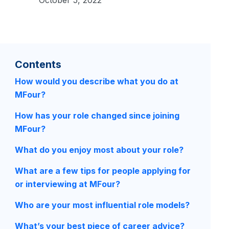
Contents
How would you describe what you do at
MFour?
How has your role changed since joining
MFour?
What do you enjoy most about your role?
What are a few tips for people applying for
or interviewing at MFour?
Who are your most influential role models?
What’s your best piece of career advice?