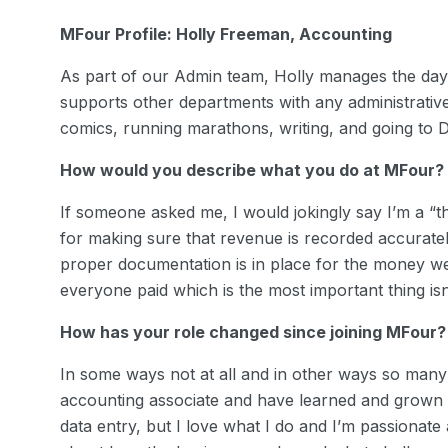
MFour Profile: Holly Freeman, Accounting
As part of our Admin team, Holly manages the day
supports other departments with any administrativ
comics, running marathons, writing, and going to
How would you describe what you do at MFour?
If someone asked me, I would jokingly say I’m a “
for making sure that revenue is recorded accuratel
proper documentation is in place for the money w
everyone paid which is the most important thing isn’
How has your role changed since joining MFour?
In some ways not at all and in other ways so many!
accounting associate and have learned and grown 
data entry, but I love what I do and I’m passionate