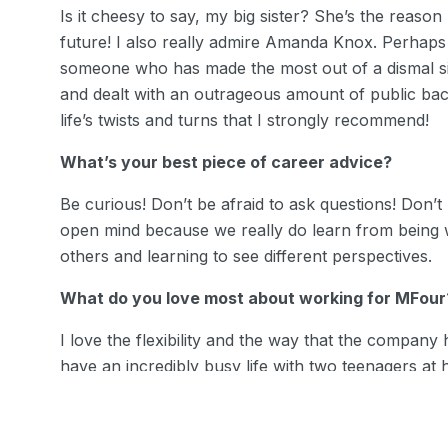
Is it cheesy to say, my big sister? She’s the reaso
future! I also really admire Amanda Knox. Perhaps
someone who has made the most out of a dismal s
and dealt with an outrageous amount of public bac
life’s twists and turns that I strongly recommend!
What’s your best piece of career advice?
Be curious! Don’t be afraid to ask questions! Don’t
open mind because we really do learn from being w
others and learning to see different perspectives.
What do you love most about working for MFour
I love the flexibility and the way that the company
have an incredibly busy life with two teenagers at
MFour has allowed me to nurture this environment 
appreciate that.