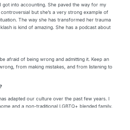
n I got into accounting. She paved the way for my
 controversial but she’s a very strong example of
ituation. The way she has transformed her trauma
klash is kind of amazing. She has a podcast about
 be afraid of being wrong and admitting it. Keep an
rong, from making mistakes, and from listening to
?
 has adapted our culture over the past few years. I
 home and a non-traditional LGBTQ+ blended family.
while succeeding and thriving at my job and I