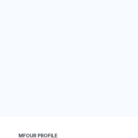
MFOUR PROFILE