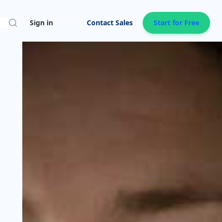
Search
Sign in
Contact Sales
Start for Free