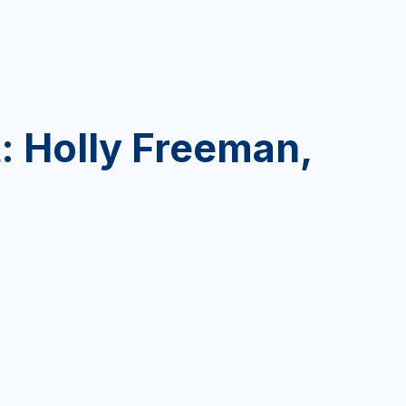
: Holly Freeman,