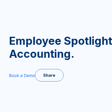
Employee Spotlight
Accounting.
Share
Book a Demo