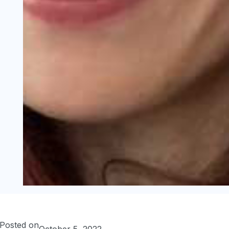
Posted on
October 5, 2022