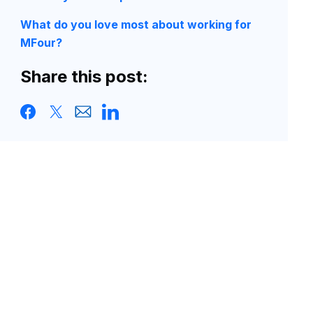
What do you love most about working for
MFour?
Share this post: