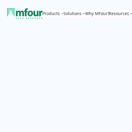
Products
Solutions
Why MFour?
Resources