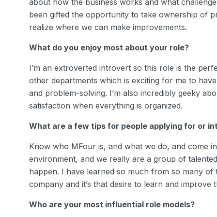
about how the business works and what challenges
been gifted the opportunity to take ownership of pro
realize where we can make improvements.
What do you enjoy most about your role?
I’m an extroverted introvert so this role is the per
other departments which is exciting for me to have a
and problem-solving. I’m also incredibly geeky ab
satisfaction when everything is organized.
What are a few tips for people applying for or i
Know who MFour is, and what we do, and come in r
environment, and we really are a group of talente
happen. I have learned so much from so many of t
company and it’s that desire to learn and improve t
Who are your most influential role models?