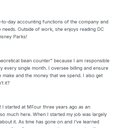
-to-day accounting functions of the company and
e needs. Outside of work, she enjoys reading DC
 Disney Parks!
theoretical bean counter” because I am responsible
y every single month. I oversee billing and ensure
e make and the money that we spend. I also get
t it?
 I started at MFour three years ago as an
so much here. When I started my job was largely
 about it. As time has gone on and I’ve learned