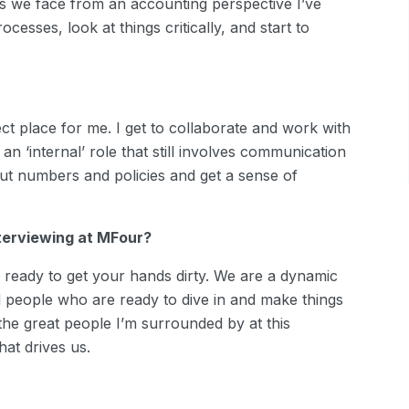
 we face from an accounting perspective I’ve
cesses, look at things critically, and start to
fect place for me. I get to collaborate and work with
n ‘internal’ role that still involves communication
out numbers and policies and get a sense of
nterviewing at MFour?
eady to get your hands dirty. We are a dynamic
d people who are ready to dive in and make things
he great people I’m surrounded by at this
hat drives us.