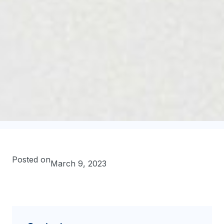
Posted on
March 9, 2023