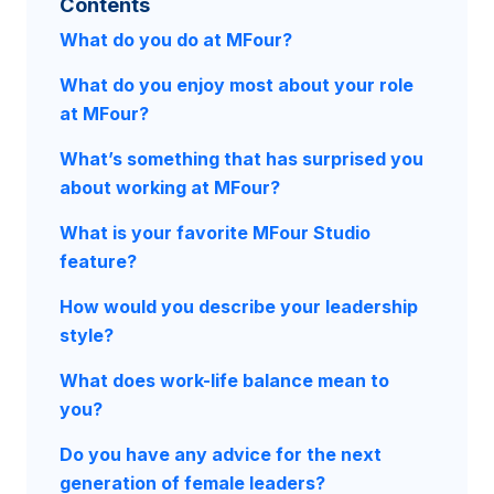
Contents
What do you do at MFour?
What do you enjoy most about your role
at MFour?
What’s something that has surprised you
about working at MFour?
What is your favorite MFour Studio
feature?
How would you describe your leadership
style?
What does work-life balance mean to
you?
Do you have any advice for the next
generation of female leaders?