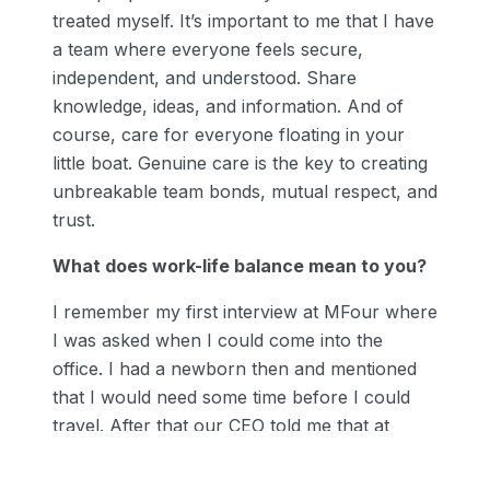
treated myself. It’s important to me that I have
a team where everyone feels secure,
independent, and understood. Share
knowledge, ideas, and information. And of
course, care for everyone floating in your
little boat. Genuine care is the key to creating
unbreakable team bonds, mutual respect, and
trust.
What does work-life balance mean to you?
I remember my first interview at MFour where
I was asked when I could come into the
office. I had a newborn then and mentioned
that I would need some time before I could
travel. After that our CEO told me that at
MFour they appreciate work-life balance and
family always comes first. He said to take my