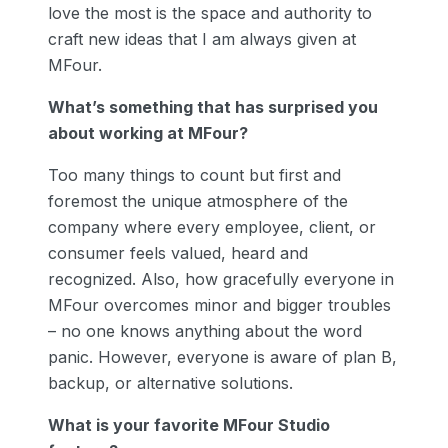
love the most is the space and authority to
craft new ideas that I am always given at
MFour.
What’s something that has surprised you
about working at MFour?
Too many things to count but first and
foremost the unique atmosphere of the
company where every employee, client, or
consumer feels valued, heard and
recognized. Also, how gracefully everyone in
MFour overcomes minor and bigger troubles
– no one knows anything about the word
panic. However, everyone is aware of plan B,
backup, or alternative solutions.
What is your favorite MFour Studio