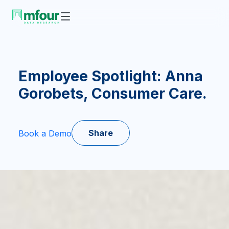
Employee Spotlight: Anna
Gorobets, Consumer Care.
Share
Book a Demo