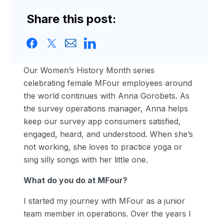
Share this post:
Our Women’s History Month series
celebrating female MFour employees around
the world continues with Anna Gorobets. As
the survey operations manager, Anna helps
keep our survey app consumers satisfied,
engaged, heard, and understood. When she’s
not working, she loves to practice yoga or
sing silly songs with her little one.
What do you do at MFour?
I started my journey with MFour as a junior
team member in operations. Over the years I