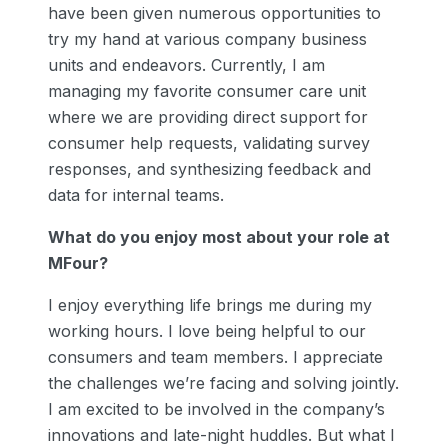
have been given numerous opportunities to
try my hand at various company business
units and endeavors. Currently, I am
managing my favorite consumer care unit
where we are providing direct support for
consumer help requests, validating survey
responses, and synthesizing feedback and
data for internal teams.
What do you enjoy most about your role at
MFour?
I enjoy everything life brings me during my
working hours. I love being helpful to our
consumers and team members. I appreciate
the challenges we’re facing and solving jointly.
I am excited to be involved in the company’s
innovations and late-night huddles. But what I