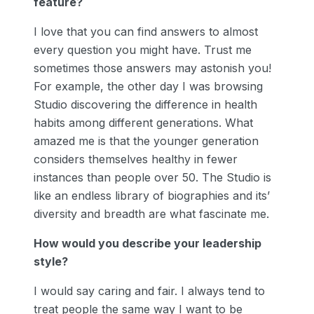
feature?
I love that you can find answers to almost
every question you might have. Trust me
sometimes those answers may astonish you!
For example, the other day I was browsing
Studio discovering the difference in health
habits among different generations. What
amazed me is that the younger generation
considers themselves healthy in fewer
instances than people over 50. The Studio is
like an endless library of biographies and its’
diversity and breadth are what fascinate me.
How would you describe your leadership
style?
I would say caring and fair. I always tend to
treat people the same way I want to be