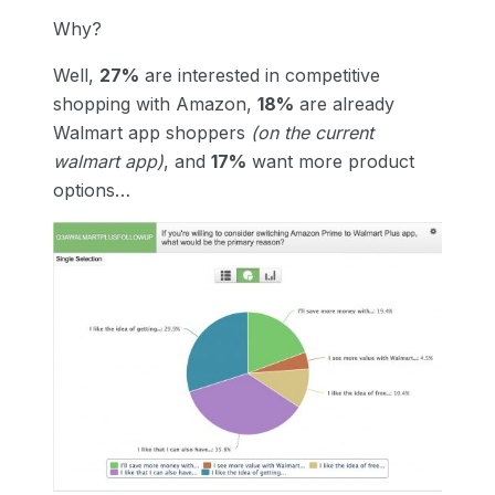
Why?
Well,
27%
are interested in competitive
shopping with Amazon,
18%
are already
Walmart app shoppers
(on the current
walmart app)
, and
17%
want more product
options…