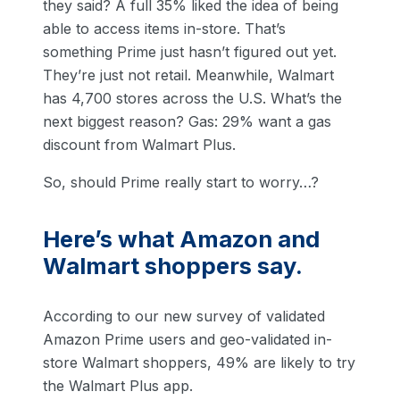
they said? A full 35% liked the idea of being
able to access items in-store. That’s
something Prime just hasn’t figured out yet.
They’re just not retail. Meanwhile, Walmart
has 4,700 stores across the U.S. What’s the
next biggest reason? Gas: 29% want a gas
discount from Walmart Plus.
So, should Prime really start to worry…?
Here’s what Amazon and
Walmart shoppers say.
According to our new survey of validated
Amazon Prime users and geo-validated in-
store Walmart shoppers, 49% are likely to try
the Walmart Plus app.