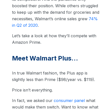
boosted their position. While others struggled
to keep up with the demand for groceries and
necessities, Walmart’s online sales grew
74%
in Q2 of 2020
.
Let’s take a look at how they’ll compete with
Amazon Prime.
Meet Walmart Plus…
In true Walmart fashion, the Plus app is
slightly less than Prime ($98/year vs. $119).
Price isn’t everything.
In fact, we asked our
consumer panel
what
would make them switch. Want to know what