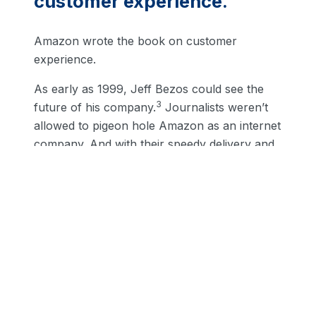
customer experience.
Amazon wrote the book on customer
experience.
As early as 1999, Jeff Bezos could see the
3
future of his company.
Journalists weren’t
allowed to pigeon hole Amazon as an internet
company. And with their speedy delivery and
easy returns, it’s easy to forget that Amazon
doesn’t have a large brick + mortar presence.
But, while Amazon improves experience,
Walmart is branching into brand-new
territory.
Walmart Plus wants to be
the low-price leader