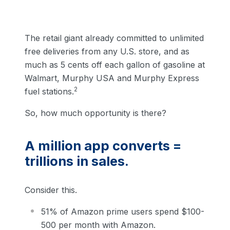
The retail giant already committed to unlimited
free deliveries from any U.S. store, and as
much as 5 cents off each gallon of gasoline at
Walmart, Murphy USA and Murphy Express
2
fuel stations.
So, how much opportunity is there?
A million app converts =
trillions in sales.
Consider this.
51% of Amazon prime users spend $100-
500 per month with Amazon.