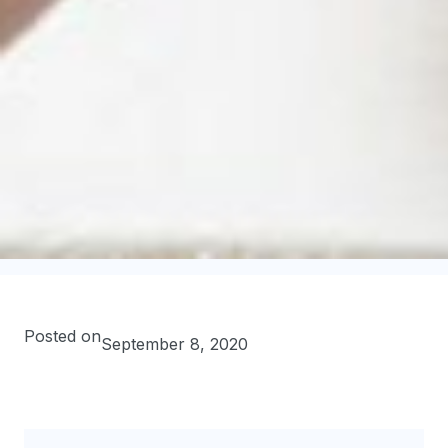
Posted on
September 8, 2020