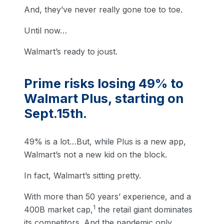
And, they’ve never really gone toe to toe.
Until now…
Walmart’s ready to joust.
Prime risks losing 49% to
Walmart Plus, starting on
Sept.15th.
49% is a lot…But, while Plus is a new app,
Walmart’s not a new kid on the block.
In fact, Walmart’s sitting pretty.
With more than 50 years’ experience, and a
1
400B market cap,
the retail giant dominates
its competitors. And the pandemic only