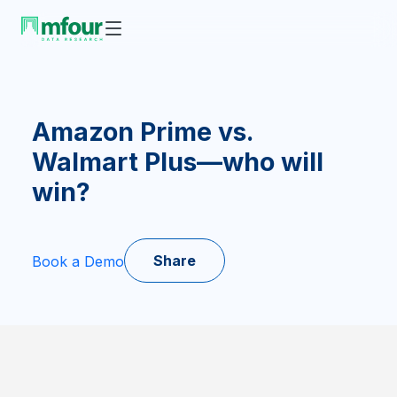
Amazon Prime vs.
Walmart Plus—who will
win?
Share
Book a Demo