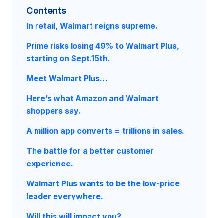
Contents
In retail, Walmart reigns supreme.
Prime risks losing 49% to Walmart Plus,
starting on Sept.15th.
Meet Walmart Plus…
Here’s what Amazon and Walmart
shoppers say.
A million app converts = trillions in sales.
The battle for a better customer
experience.
Walmart Plus wants to be the low-price
leader everywhere.
Will this will impact you?