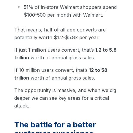
51% of in-store Walmart shoppers spend
$100-500 per month with Walmart.
That means, half of all app converts are
potentially worth $1.2-$5.8k per year.
If just 1 million users convert, that’s
1.2 to 5.8
trillion
worth of annual gross sales.
If 10 million users convert, that’s
12 to 58
trillion
worth of annual gross sales.
The opportunity is massive, and when we dig
deeper we can see key areas for a critical
attack.
The battle for a better