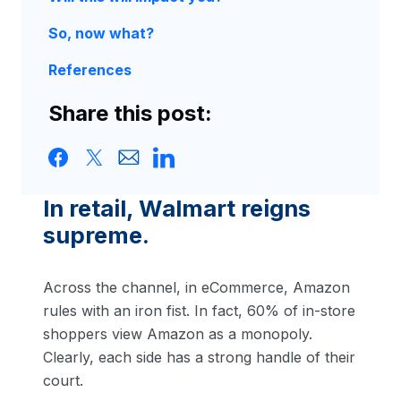
So, now what?
References
Share this post:
In retail, Walmart reigns
supreme.
Across the channel, in eCommerce, Amazon
rules with an iron fist. In fact, 60% of in-store
shoppers view Amazon as a monopoly.
Clearly, each side has a strong handle of their
court.