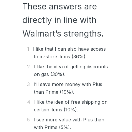
These answers are
directly in line with
Walmart’s strengths.
I like that I can also have access
to in-store items (36%).
I like the idea of getting discounts
on gas (30%).
I’ll save more money with Plus
than Prime (19%).
I like the idea of free shipping on
certain items (10%).
I see more value with Plus than
with Prime (5%).