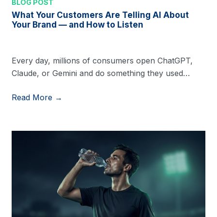
BLOG POST
What Your Customers Are Telling AI About
Your Brand — and How to Listen
Every day, millions of consumers open ChatGPT,
Claude, or Gemini and do something they used…
Read More →