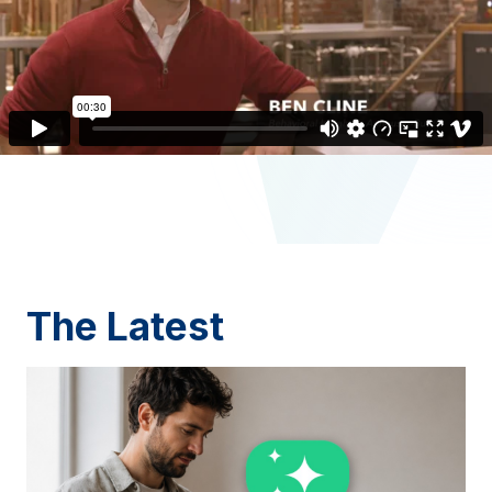
The Latest