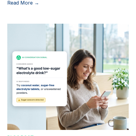
Read More →