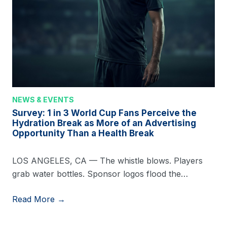
NEWS & EVENTS
Survey: 1 in 3 World Cup Fans Perceive the
Hydration Break as More of an Advertising
Opportunity Than a Health Break
LOS ANGELES, CA — The whistle blows. Players
grab water bottles. Sponsor logos flood the…
Read More →