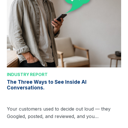
INDUSTRY REPORT
The Three Ways to See Inside AI
Conversations.
Your customers used to decide out loud — they
Googled, posted, and reviewed, and you…