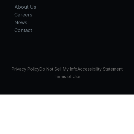
About Us
Careers
News
Contact
Privacy Policy
Do Not Sell My Info
Accessibility Statement
Terms of Use