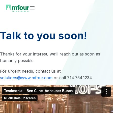
Skip
to
content
Talk to you soon!
Thanks for your interest, we’ll reach out as soon as
humanly possible.
For urgent needs, contact us at
solutions@www.mfour.com
or call 714.754.1234