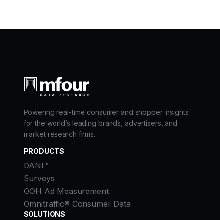
Powering real-time consumer and shopper insights
for the world’s leading brands, advertisers, and
market research firms.
PRODUCTS
DANI™
Surveys
OOH Ad Measurement
Omnitraffic® Consumer Data
SOLUTIONS