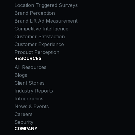
Location Triggered Surveys
Brand Perception
Brand Lift Ad Measurement
Competitive Intelligence
Customer Satisfaction
Customer Experience
Product Perception
RESOURCES
All Resources
Blogs
Client Stories
Industry Reports
Infographics
News & Events
Careers
Security
COMPANY