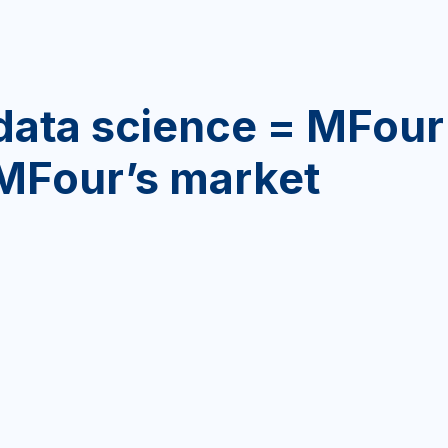
data science = MFour
 MFour’s market