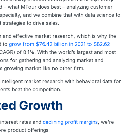
nd – what MFour does best – analyzing customer
pecialty, and we combine that with data science to
strategies to drive sales.
and effective market research, which is why the
d to
grow from $76.42 billion in 2021 to $82.62
AGR) of 8.1%. With the world’s largest and most
ions for gathering and analyzing market and
s growing market like no other firm.
ntelligent market research with behavioral data for
ients beat the competition.
ted Growth
g interest rates and
declining profit margins
, we’re
re product offerings: