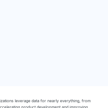
anizations leverage data for nearly everything, from
accelerating product development and improving