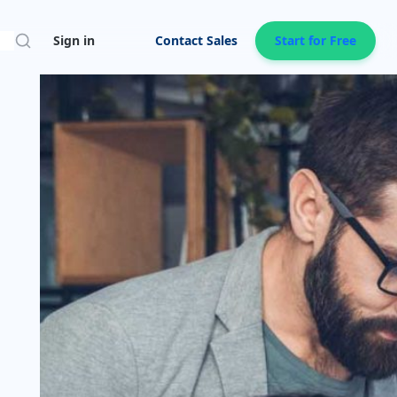
Search
Sign in
Contact Sales
Start for Free