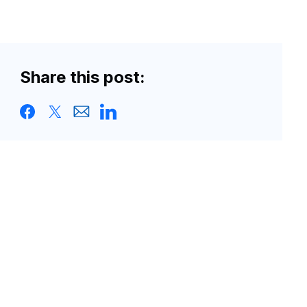
Share this post: