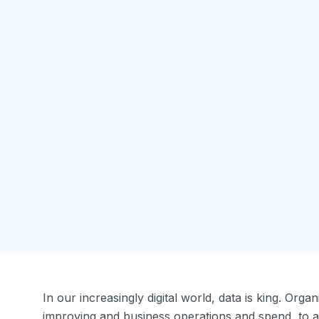
In our increasingly digital world, data is king. Org
improving and business operations and spend, to 