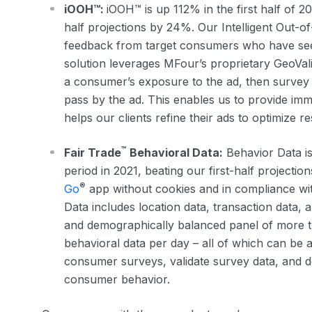
iOOH™:
iOOH™ is up 112% in the first half of 20
half projections by 24%. Our Intelligent Out-
feedback from target consumers who have seen
solution leverages MFour’s proprietary GeoVal
a consumer’s exposure to the ad, then survey 
pass by the ad. This enables us to provide im
helps our clients refine their ads to optimize re
™
Fair Trade
Behavioral Data:
Behavior Data is
period in 2021, beating our first-half project
®
Go
app without cookies and in compliance wit
Data includes location data, transaction data, a
and demographically balanced panel of more t
behavioral data per day – all of which can be 
consumer surveys, validate survey data, and 
consumer behavior.