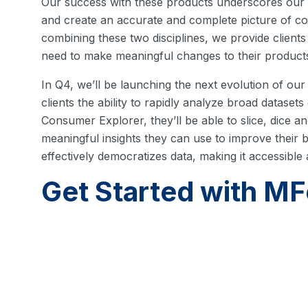
Our success with these products underscores our a
and create an accurate and complete picture of 
combining these two disciplines, we provide clients
need to make meaningful changes to their products
In Q4, we’ll be launching the next evolution of ou
clients the ability to rapidly analyze broad dataset
Consumer Explorer, they’ll be able to slice, dice a
meaningful insights they can use to improve their
effectively democratizes data, making it accessible
Get Started with MF
By focusing on transparency, privacy and on-dema
ushering in a new paradigm for mobile market res
reach out to
schedule a personalized demo
.