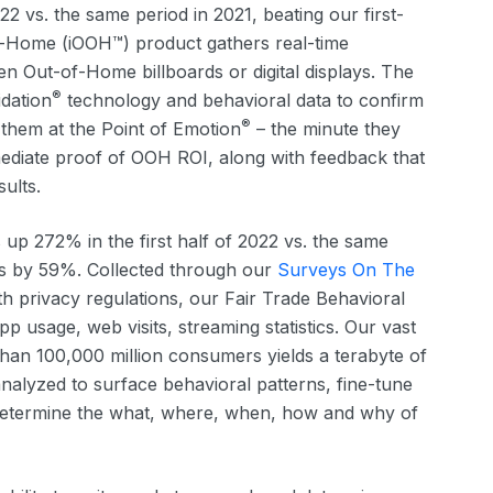
22 vs. the same period in 2021, beating our first-
of-Home (iOOH™) product gathers real-time
 Out-of-Home billboards or digital displays. The
®
idation
technology and behavioral data to confirm
®
them at the Point of Emotion
– the minute they
mediate proof of OOH ROI, along with feedback that
sults.
 up 272% in the first half of 2022 vs. the same
ions by 59%. Collected through our
Surveys On The
h privacy regulations, our Fair Trade Behavioral
pp usage, web visits, streaming statistics. Our vast
han 100,000 million consumers yields a terabyte of
analyzed to surface behavioral patterns, fine-tune
determine the what, where, when, how and why of