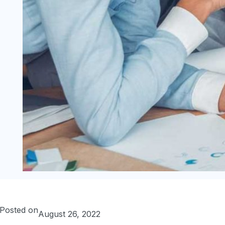
Posted on
August 26, 2022