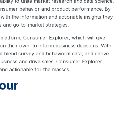
bility to unite market research and data science,
consumer behavior and product performance. By
 with the information and actionable insights they
 and go-to-market strategies.
r platform, Consumer Explorer, which will give
s on their own, to inform business decisions. With
nd blend survey and behavioral data, and derive
 business and drive sales. Consumer Explorer
 and actionable for the masses.
our
nd delivery of consumer insights, MFour is
earch. Learn more about the
MFour platform
, or