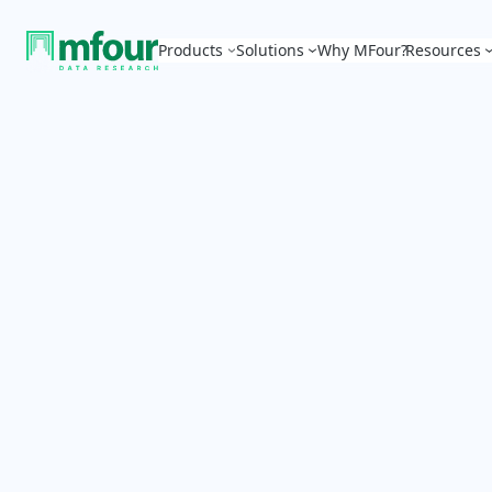
Products
Solutions
Why MFour?
Resources