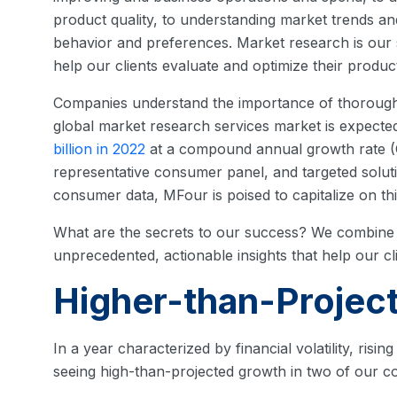
product quality, to understanding market trends a
behavior and preferences. Market research is our s
help our clients evaluate and optimize their product 
Companies understand the importance of thorough 
global market research services market is expecte
billion in 2022
at a compound annual growth rate (C
representative consumer panel, and targeted solut
consumer data, MFour is poised to capitalize on thi
What are the secrets to our success? We combine i
unprecedented, actionable insights that help our cl
Higher-than-Projec
In a year characterized by financial volatility, risin
seeing high-than-projected growth in two of our co