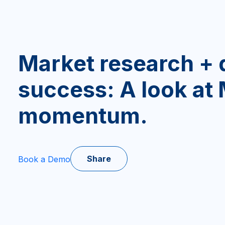
Market research + 
success: A look at
momentum.
Share
Book a Demo