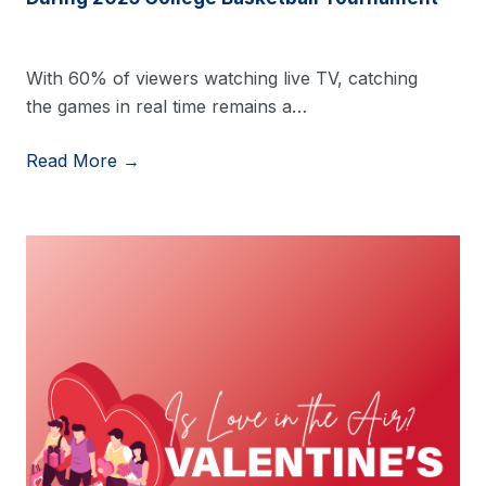
With 60% of viewers watching live TV, catching
the games in real time remains a…
Read More →