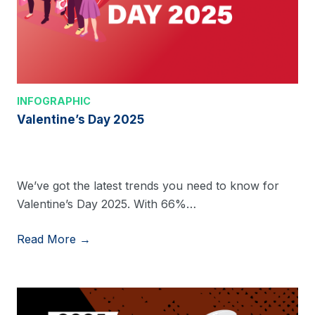
INFOGRAPHIC
Valentine’s Day 2025
We’ve got the latest trends you need to know for
Valentine’s Day 2025. With 66%…
Read More →