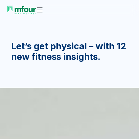
Let’s get physical – with 12
new fitness insights.