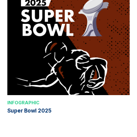
INFOGRAPHIC
Super Bowl 2025