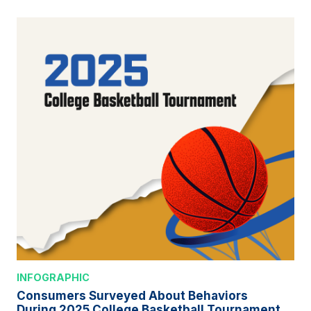
INFOGRAPHIC
Consumers Surveyed About Behaviors
During 2025 College Basketball Tournament