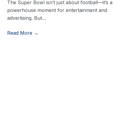
The Super Bowl isn’t just about football—it’s a
powerhouse moment for entertainment and
advertising. But…
Read More →
View More Resources
Stay in Touch
Stay up to date on consumer trends by opting into
our newsletter.