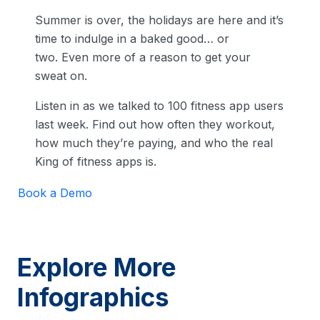
Summer is over, the holidays are here and it’s
time to indulge in a baked good… or
two. Even more of a reason to get your
sweat on.
Listen in as we talked to 100 fitness app users
last week. Find out how often they workout,
how much they’re paying, and who the real
King of fitness apps is.
Book a Demo
Explore More
Infographics