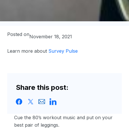
Posted on
November 18, 2021
Learn more about
Survey Pulse
Share this post:
Cue the 80’s workout music and put on your
best pair of leggings.