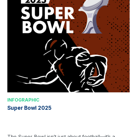
INFOGRAPHIC
Super Bowl 2025
The Super Bowl isn’t just about football—it’s a