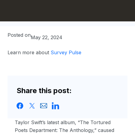
Posted on
May 22, 2024
Learn more about
Survey Pulse
Share this post:
Taylor Swift’s latest album, “The Tortured
Poets Department: The Anthology,” caused