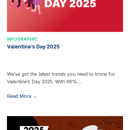
INFOGRAPHIC
Valentine’s Day 2025
We’ve got the latest trends you need to know for
Valentine’s Day 2025. With 66%…
Read More →