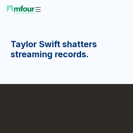
Taylor Swift shatters
streaming records.