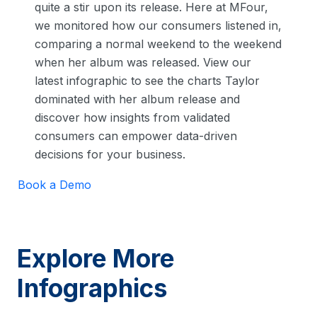
quite a stir upon its release. Here at MFour,
we monitored how our consumers listened in,
comparing a normal weekend to the weekend
when her album was released. View our
latest infographic to see the charts Taylor
dominated with her album release and
discover how insights from validated
consumers can empower data-driven
decisions for your business.
Book a Demo
Explore More
Infographics