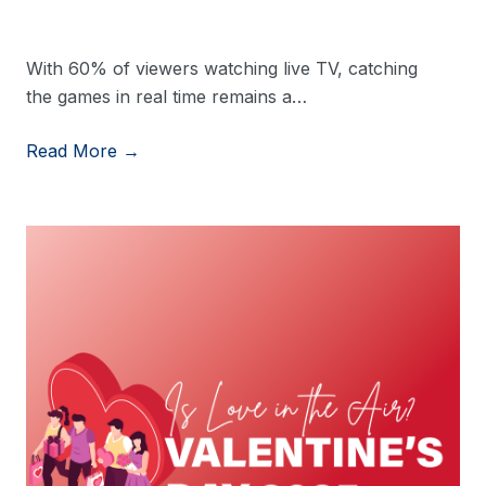
With 60% of viewers watching live TV, catching
the games in real time remains a…
Read More →