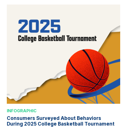
INFOGRAPHIC
Consumers Surveyed About Behaviors
During 2025 College Basketball Tournament