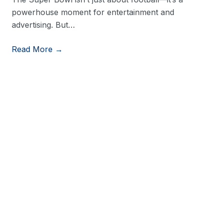
powerhouse moment for entertainment and
advertising. But…
Read More →
View More Resources
Stay in Touch
Stay up to date on consumer trends by opting into
our newsletter.