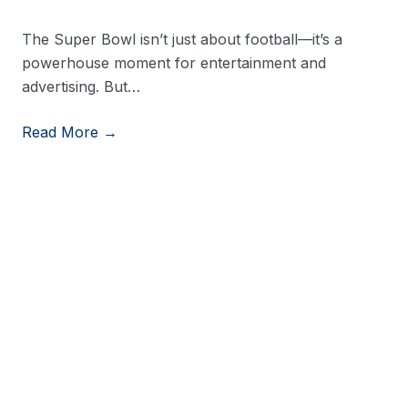
The Super Bowl isn’t just about football—it’s a
powerhouse moment for entertainment and
advertising. But…
Read More →
View More Resources
Stay in Touch
Stay up to date on consumer trends by opting into