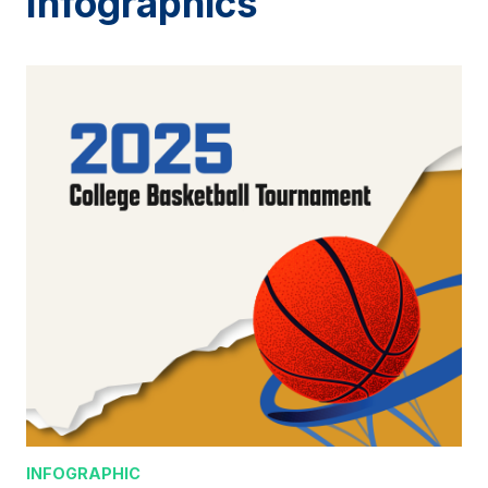
Infographics
INFOGRAPHIC