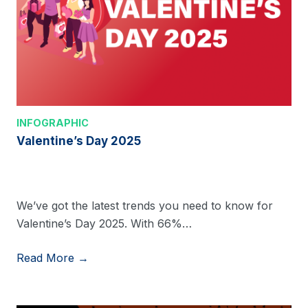
INFOGRAPHIC
Valentine’s Day 2025
We’ve got the latest trends you need to know for
Valentine’s Day 2025. With 66%…
Read More →