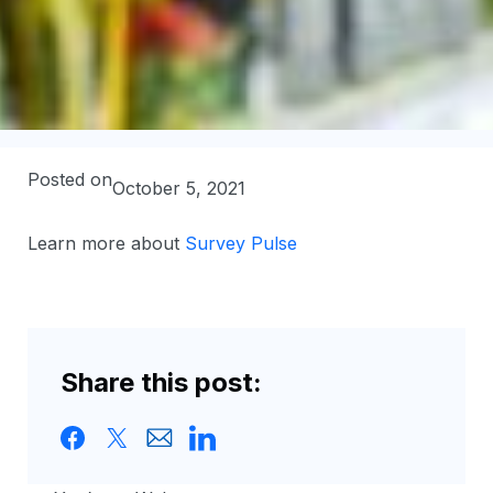
Posted on
October 5, 2021
Learn more about
Survey Pulse
Share this post: