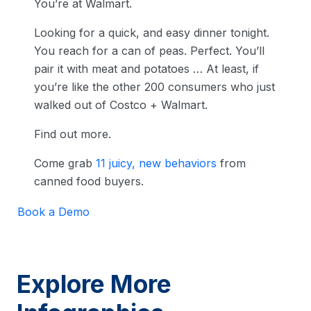
You’re at Walmart.
Looking for a quick, and easy dinner tonight.
You reach for a can of peas. Perfect. You’ll
pair it with meat and potatoes … At least, if
you’re like the other 200 consumers who just
walked out of Costco + Walmart.
Find out more.
Come grab
11 juicy, new behaviors
from
canned food buyers.
Book a Demo
Explore More