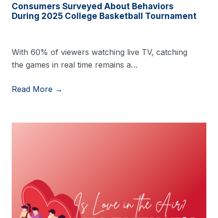
Consumers Surveyed About Behaviors
During 2025 College Basketball Tournament
With 60% of viewers watching live TV, catching
the games in real time remains a…
Read More →