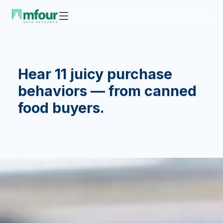
Hear 11 juicy purchase
behaviors — from canned
food buyers.