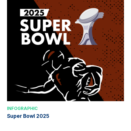
INFOGRAPHIC
Super Bowl 2025