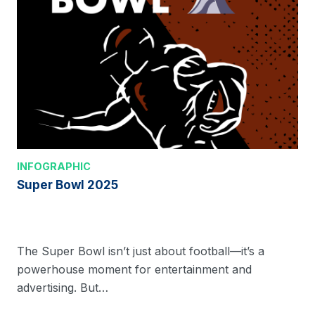
INFOGRAPHIC
Super Bowl 2025
The Super Bowl isn’t just about football—it’s a
powerhouse moment for entertainment and
advertising. But…