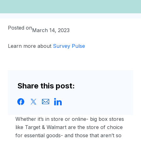
Posted on
March 14, 2023
Learn more about
Survey Pulse
Share this post:
Whether it’s in store or online- big box stores
like Target & Walmart are the store of choice
for essential goods- and those that aren’t so