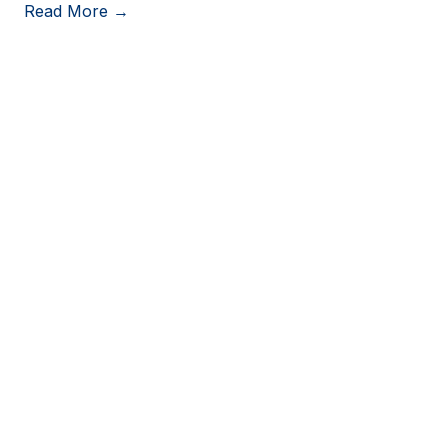
Read More →
View More Resources
Stay in Touch
Stay up to date on consumer trends by opting into
our newsletter.
Last Name
*