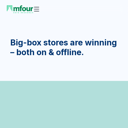
Big-box stores are winning
– both on & offline.