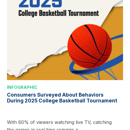
INFOGRAPHIC
Consumers Surveyed About Behaviors
During 2025 College Basketball Tournament
With 60% of viewers watching live TV, catching
the games in real time remains a…