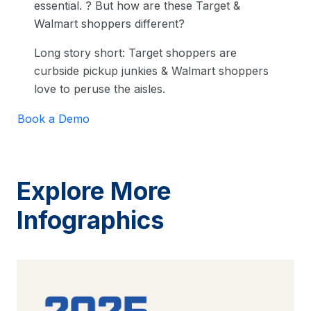
essential. ? But how are these Target &
Walmart shoppers different?
Long story short: Target shoppers are
curbside pickup junkies & Walmart shoppers
love to peruse the aisles.
Book a Demo
Explore More
Infographics