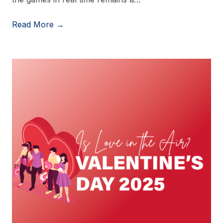
Read More →