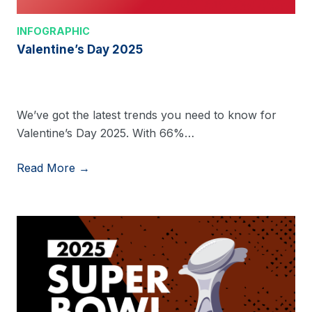
INFOGRAPHIC
Valentine’s Day 2025
We’ve got the latest trends you need to know for
Valentine’s Day 2025. With 66%…
Read More →