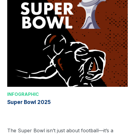
INFOGRAPHIC
Super Bowl 2025
The Super Bowl isn’t just about football—it’s a