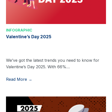
INFOGRAPHIC
Valentine’s Day 2025
We’ve got the latest trends you need to know for
Valentine’s Day 2025. With 66%…
Read More →