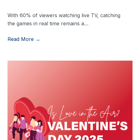
With 60% of viewers watching live TV, catching
the games in real time remains a…
Read More →