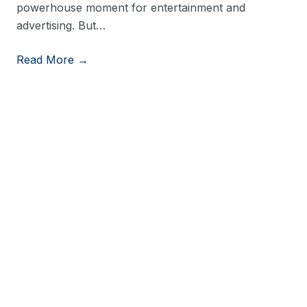
powerhouse moment for entertainment and
advertising. But…
Read More →
View More Resources
Stay in Touch
Stay up to date on consumer trends by opting into
our newsletter.
Last Name
*