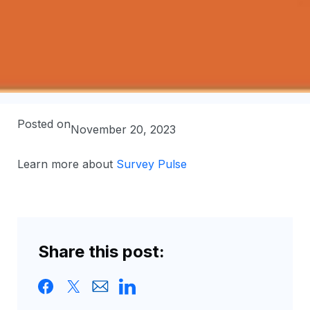
Posted on
November 20, 2023
Learn more about
Survey Pulse
Share this post: