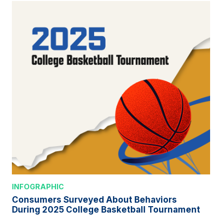
INFOGRAPHIC
Consumers Surveyed About Behaviors
During 2025 College Basketball Tournament