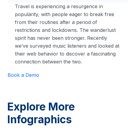
Travel is experiencing a resurgence in
popularity, with people eager to break free
from their routines after a period of
restrictions and lockdowns. The wanderlust
spirit has never been stronger. Recently
we’ve surveyed music listeners and looked at
their web behavior to discover a fascinating
connection between the two.
Book a Demo
Explore More
Infographics