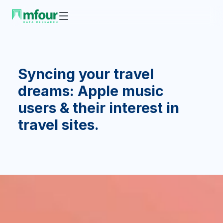
Syncing your travel
dreams: Apple music
users & their interest in
travel sites.