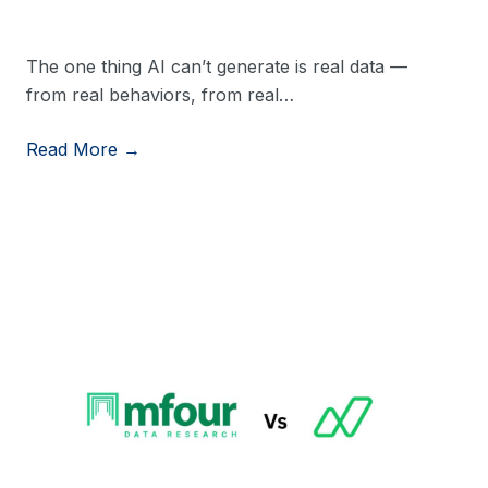
The one thing AI can’t generate is real data —
from real behaviors, from real…
Read More →