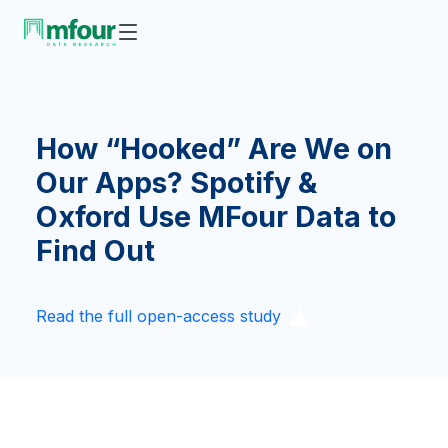
How “Hooked” Are We on
Our Apps? Spotify &
Oxford Use MFour Data to
Find Out
Read the full open-access study