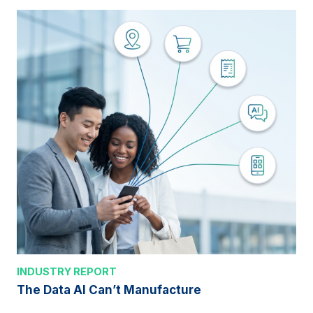
INDUSTRY REPORT
The Data AI Can’t Manufacture