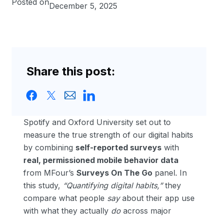
Posted on
December 5, 2025
Share this post:
Spotify and Oxford University set out to
measure the true strength of our digital habits
by combining
self-reported surveys
with
real, permissioned mobile behavior data
from MFour’s
Surveys On The Go
panel. In
this study,
“Quantifying digital habits,”
they
compare what people
say
about their app use
with what they actually
do
across major