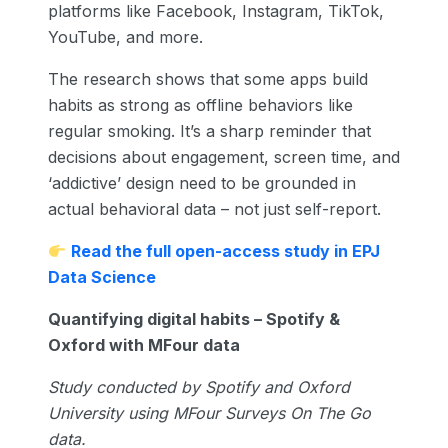
platforms like Facebook, Instagram, TikTok,
YouTube, and more.
The research shows that some apps build
habits as strong as offline behaviors like
regular smoking. It’s a sharp reminder that
decisions about engagement, screen time, and
‘addictive’ design need to be grounded in
actual behavioral data – not just self-report.
Read the full open-access study in EPJ
Data Science
Quantifying digital habits – Spotify &
Oxford with MFour data
Study conducted by Spotify and Oxford
University using MFour Surveys On The Go
data.