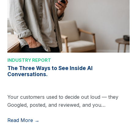
INDUSTRY REPORT
The Three Ways to See Inside AI
Conversations.
Your customers used to decide out loud — they
Googled, posted, and reviewed, and you…
Read More →