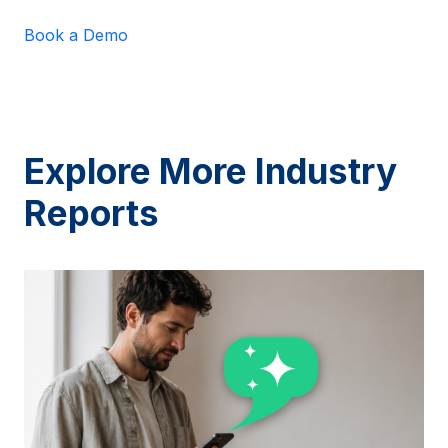
Book a Demo
Explore More Industry
Reports