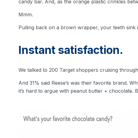
candy bar. And, as the orange plastic crinkles betw
Mmm.
Pulling back on a brown wrapper, your teeth sink in
Instant satisfaction.
We talked to 200 Target shoppers cruising through
And 31% said Reese’s was their favorite brand. Wh
it’s hard to argue with peanut butter + chocolate. B