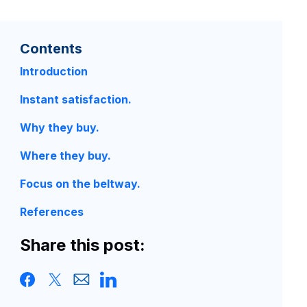
Contents
Introduction
Instant satisfaction.
Why they buy.
Where they buy.
Focus on the beltway.
References
Share this post: