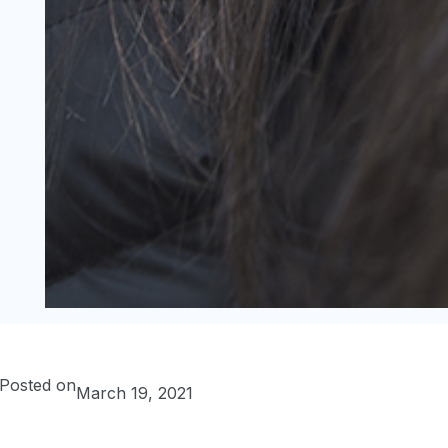
Posted on
March 19, 2021