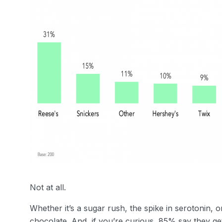
Not at all.
Whether it’s a sugar rush, the spike in serotonin,
chocolate. And, if you’re curious, 85% say they get 