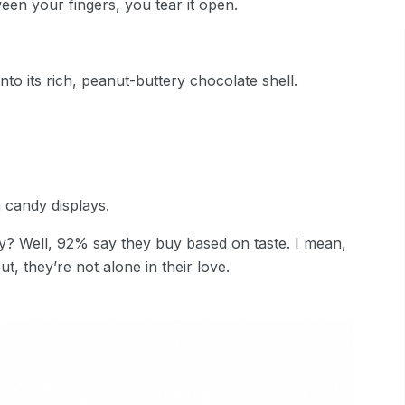
een your fingers, you tear it open.
to its rich, peanut-buttery chocolate shell.
 candy displays.
y? Well, 92% say they buy based on taste. I mean,
ut, they’re not alone in their love.