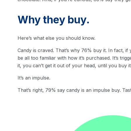
Why they buy.
Here’s what else you should know.
Candy is craved. That’s why 76% buy it. In fact, i
be all too familiar with how it’s purchased. It’s tr
it, you can’t get it out of your head, until you buy it
It’s an impulse.
That’s right, 79% say candy is an impulse buy. Tas