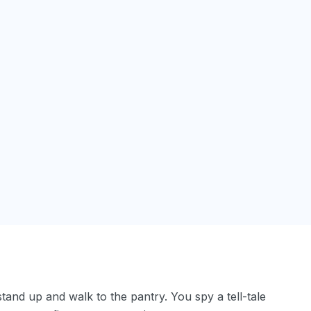
tand up and walk to the pantry. You spy a tell-tale