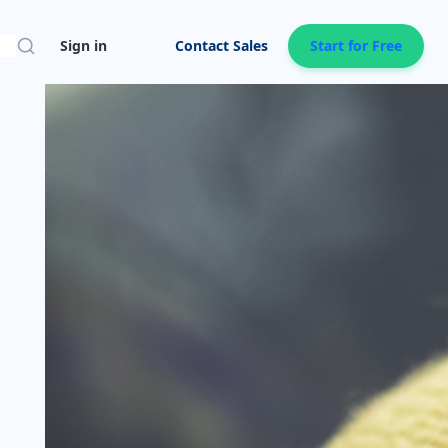
Search
Sign in
Contact Sales
Start for Free