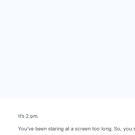
It’s 2 pm.
You’ve been staring at a screen too long. So, you s