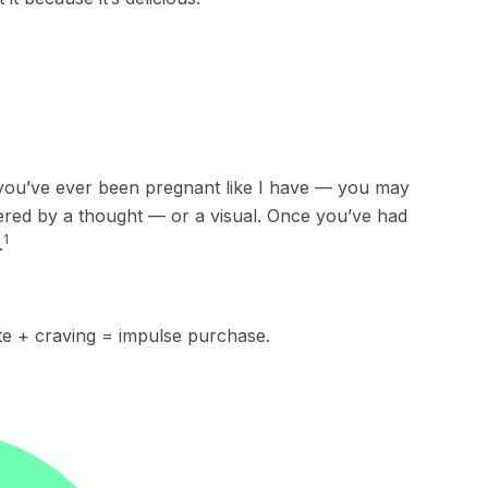
f you’ve ever been pregnant like I have — you may
iggered by a thought — or a visual. Once you’ve had
1
.
te + craving = impulse purchase.