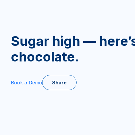
Sugar high — here
chocolate.
Share
Book a Demo