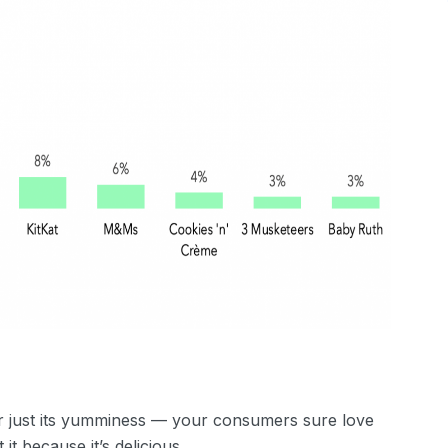
 or just its yumminess — your consumers sure love
it because it’s delicious.