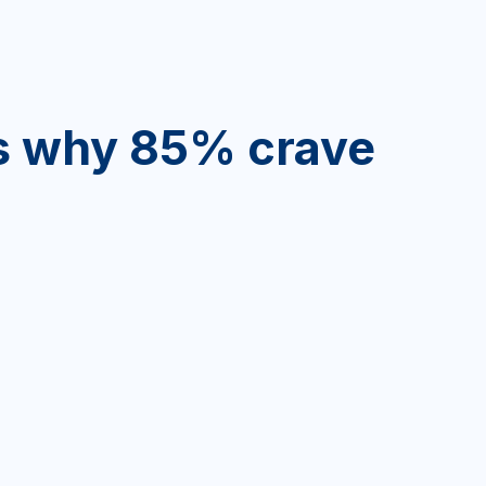
’s why 85% crave