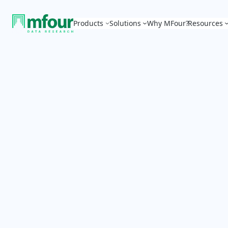
Products
Solutions
Why MFour?
Resources