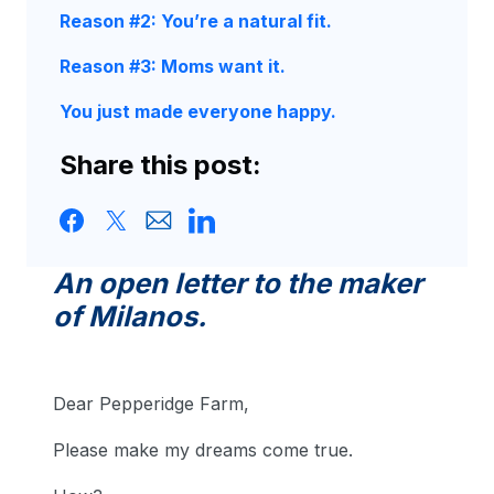
Reason #2: You’re a natural fit.
Reason #3: Moms want it.
You just made everyone happy.
Share this post:
An open letter to the maker
of Milanos.
Dear Pepperidge Farm,
Please make my dreams come true.