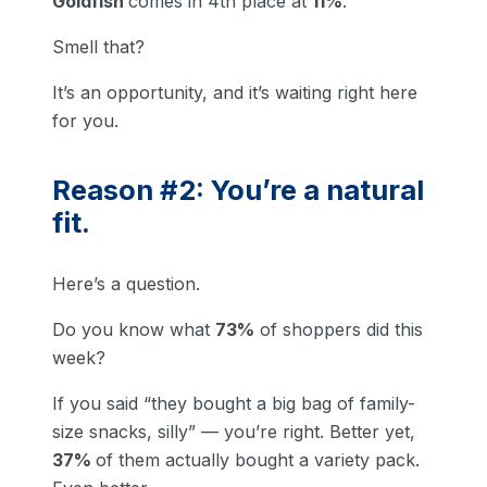
Goldfish
comes in 4th place at
11%
.
Smell that?
It’s an opportunity, and it’s waiting right here
for you.
Reason #2: You’re a natural
fit.
Here’s a question.
Do you know what
73%
of shoppers did this
week?
If you said “they bought a big bag of family-
size snacks, silly” — you’re right. Better yet,
37%
of them actually bought a variety pack.