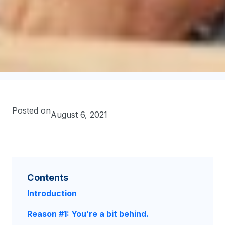
Posted on
August 6, 2021
Contents
Introduction
Reason #1: You’re a bit behind.