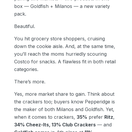
box — Goldfish + Milanos — a new variety
pack.
Beautiful.
You hit grocery store shoppers, cruising
down the cookie aisle. And, at the same time,
you’ll reach the moms hurriedly scouring
Costco for snacks. A flawless fit in both retail
categories.
There’s more.
Yes, more market share to gain. Think about
the crackers too; buyers know Pepperidge is
the maker of both Milanos and Goldfish. Yet,
when it comes to crackers,
35%
prefer
Ritz
,
34% Cheez-Its, 13% Club Crackers
— and