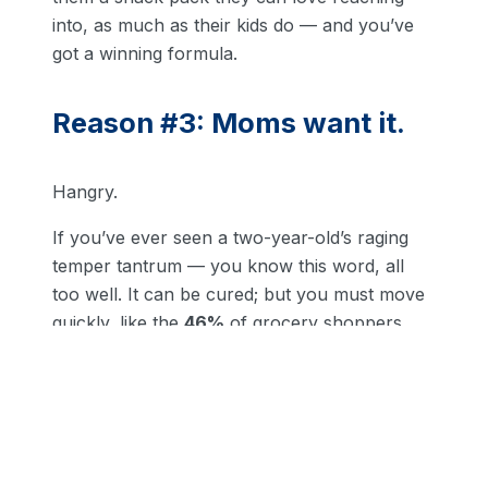
into, as much as their kids do — and you’ve
got a winning formula.
Reason #3: Moms want it.
Hangry.
If you’ve ever seen a two-year-old’s raging
temper tantrum — you know this word, all
too well. It can be cured; but you must move
quickly, like the
46%
of grocery shoppers
buying variety packs for their kids.
Hear that?
Yup, it’s opportunity knocking — again.
Because right after taking care of their