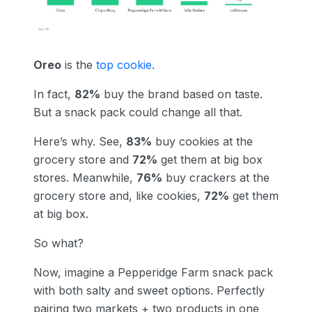
Oreo
is the
top cookie
.
In fact,
82%
buy the brand based on taste.
But a snack pack could change all that.
Here’s why. See,
83%
buy cookies at the
grocery store and
72%
get them at big box
stores. Meanwhile,
76%
buy crackers at the
grocery store and, like cookies,
72%
get them
at big box.
So what?
Now, imagine a Pepperidge Farm snack pack
with both salty and sweet options. Perfectly
pairing two markets + two products in one