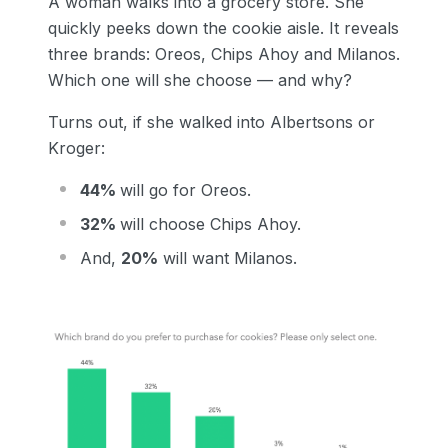
A woman walks into a grocery store. She
quickly peeks down the cookie aisle. It reveals
three brands: Oreos, Chips Ahoy and Milanos.
Which one will she choose — and why?
Turns out, if she walked into Albertsons or
Kroger:
44%
will go for Oreos.
32%
will choose Chips Ahoy.
And,
20%
will want Milanos.