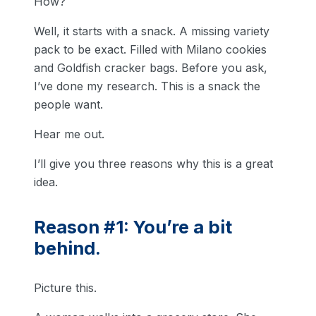
How?
Well, it starts with a snack. A missing variety
pack to be exact. Filled with Milano cookies
and Goldfish cracker bags. Before you ask,
I’ve done my research. This is a snack the
people want.
Hear me out.
I’ll give you three reasons why this is a great
idea.
Reason #1: You’re a bit
behind.
Picture this.