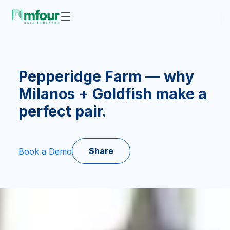
Pepperidge Farm — why
Milanos + Goldfish make a
perfect pair.
Share
Book a Demo