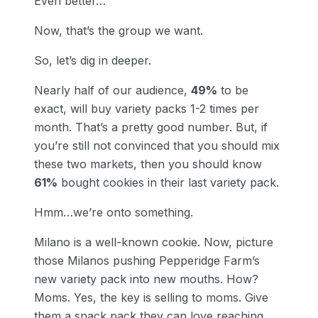
Even better…
Now, that’s the group we want.
So, let’s dig in deeper.
Nearly half of our audience,
49%
to be
exact, will buy variety packs 1-2 times per
month. That’s a pretty good number. But, if
you’re still not convinced that you should mix
these two markets, then you should know
61%
bought cookies in their last variety pack.
Hmm…we’re onto something.
Milano is a well-known cookie. Now, picture
those Milanos pushing Pepperidge Farm’s
new variety pack into new mouths. How?
Moms. Yes, the key is selling to moms. Give
them a snack pack they can love reaching