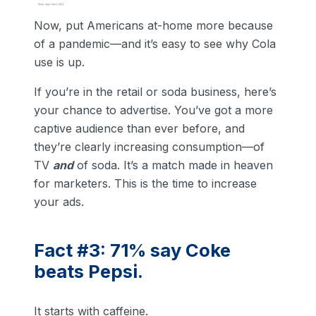
Now, put Americans at-home more because
of a pandemic—and it’s easy to see why Cola
use is up.
If you’re in the retail or soda business, here’s
your chance to advertise. You’ve got a more
captive audience than ever before, and
they’re clearly increasing consumption—of
TV
and
of soda. It’s a match made in heaven
for marketers. This is the time to increase
your ads.
Fact #3: 71% say Coke
beats Pepsi.
It starts with caffeine.