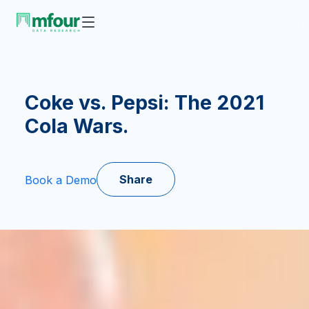
Coke vs. Pepsi: The 2021
Cola Wars.
Share
Book a Demo