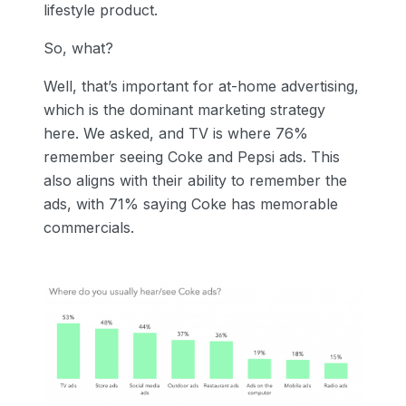
lifestyle product.
So, what?
Well, that’s important for at-home advertising,
which is the dominant marketing strategy
here. We asked, and TV is where 76%
remember seeing Coke and Pepsi ads. This
also aligns with their ability to remember the
ads, with 71% saying Coke has memorable
commercials.