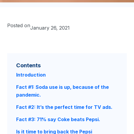
Posted on
January 26, 2021
Contents
Introduction
Fact #1: Soda use is up, because of the
pandemic.
Fact #2: It’s the perfect time for TV ads.
Fact #3: 71% say Coke beats Pepsi.
Is it time to bring back the Pepsi