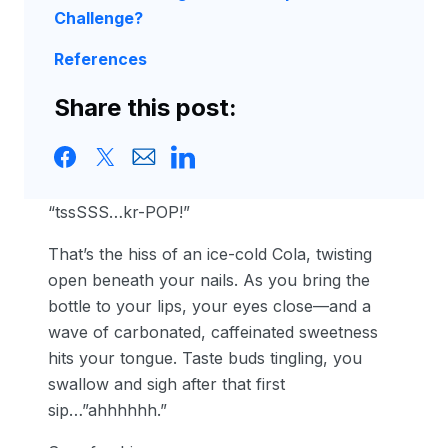
Challenge?
References
Share this post:
“tssSSS…kr-POP!”
That’s the hiss of an ice-cold Cola, twisting
open beneath your nails. As you bring the
bottle to your lips, your eyes close—and a
wave of carbonated, caffeinated sweetness
hits your tongue. Taste buds tingling, you
swallow and sigh after that first
sip…”ahhhhhh.”