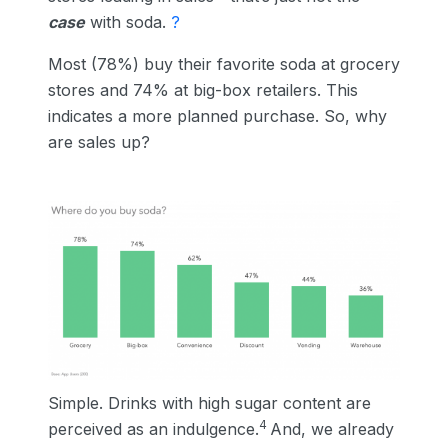
case
with soda.
?
Most (78%) buy their favorite soda at grocery
stores and 74% at big-box retailers. This
indicates a more planned purchase. So, why
are sales up?
Simple. Drinks with high sugar content are
4
perceived as an indulgence.
And, we already