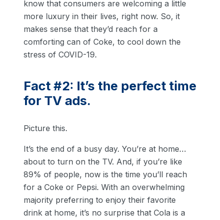
know that consumers are welcoming a little
more luxury in their lives, right now. So, it
makes sense that they’d reach for a
comforting can of Coke, to cool down the
stress of COVID-19.
Fact #2: It’s the perfect time
for TV ads.
Picture this.
It’s the end of a busy day. You’re at home…
about to turn on the TV. And, if you’re like
89% of people, now is the time you’ll reach
for a Coke or Pepsi. With an overwhelming
majority preferring to enjoy their favorite
drink at home, it’s no surprise that Cola is a