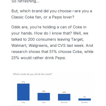
So refreshing…
But, which brand did you choose—are you a
Classic Coke fan, or a Pepsi lover?
Odds are, you’re holding a can of Coke in
your hands. How do I know that? Well, we
talked to 200 consumers leaving Target,
Walmart, Walgreens, and CVS last week. And
research shows that 51% choose Coke, while
23% would rather drink Pepsi.