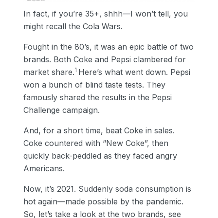
In fact, if you’re 35+, shhh—I won’t tell, you
might recall the Cola Wars.
Fought in the 80’s, it was an epic battle of two
brands. Both Coke and Pepsi clambered for
1
market share.
Here’s what went down. Pepsi
won a bunch of blind taste tests. They
famously shared the results in the Pepsi
Challenge campaign.
And, for a short time, beat Coke in sales.
Coke countered with “New Coke”, then
quickly back-peddled as they faced angry
Americans.
Now, it’s 2021. Suddenly soda consumption is
hot again—made possible by the pandemic.
So, let’s take a look at the two brands, see