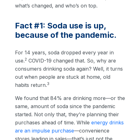
what’s changed, and who’s on top.
Fact #1: Soda use is up,
because of the pandemic.
For 14 years, soda dropped every year in
2
use.
COVID-19 changed that. So, why are
consumers drinking soda again? Well, it turns
out when people are stuck at home, old
3
habits return.
We found that 84% are drinking more—or the
same, amount of soda since the pandemic
started. Not only that, they’re planning their
purchases ahead of time. While
energy drinks
are an impulse purchase
—convenience
stores leading in sales—that’s just not the