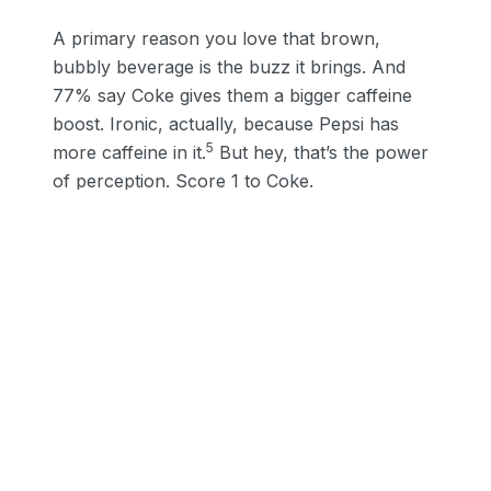
A primary reason you love that brown,
bubbly beverage is the buzz it brings. And
77% say Coke gives them a bigger caffeine
boost. Ironic, actually, because Pepsi has
5
more caffeine in it.
But hey, that’s the power
of perception. Score 1 to Coke.
Taste is a close second. At 71%, Coke is the
clear winner of the tastebud category. That’s
2 for Coke. But, here’s the truth. A full 50%
5
say Coke is sweeter—they’re wrong. Pepsi is.
In the Cola Wars, Pepsi outperformed Coke
1
over and over again
— with more sugar and a
sweeter sip. Yet in 2021, we end up with Coke:
3, Pepsi: 0