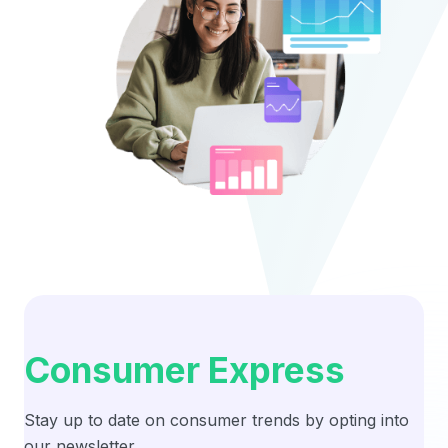
Consumer Express
Stay up to date on consumer trends by opting into
our newsletter.