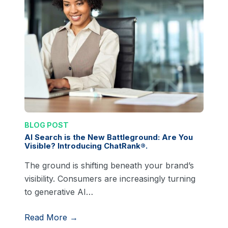
BLOG POST
AI Search is the New Battleground: Are You
Visible? Introducing ChatRank®.
The ground is shifting beneath your brand’s
visibility. Consumers are increasingly turning
to generative AI…
Read More →