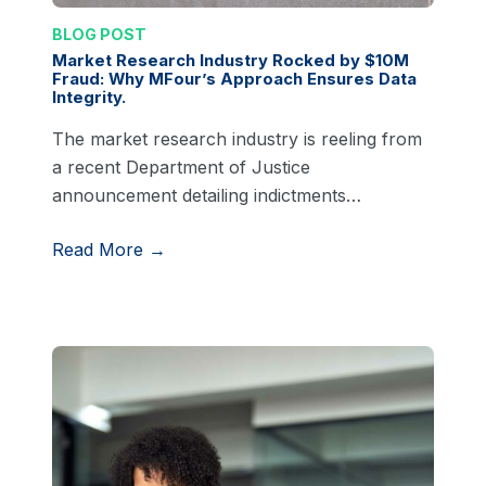
BLOG POST
Market Research Industry Rocked by $10M
Fraud: Why MFour’s Approach Ensures Data
Integrity.
The market research industry is reeling from
a recent Department of Justice
announcement detailing indictments…
Read More →