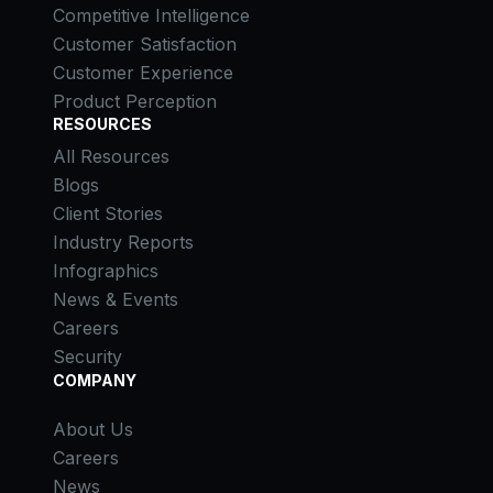
Competitive Intelligence
Customer Satisfaction
Customer Experience
Product Perception
RESOURCES
All Resources
Blogs
Client Stories
Industry Reports
Infographics
News & Events
Careers
Security
COMPANY
About Us
Careers
News