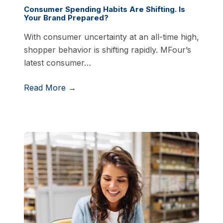
Consumer Spending Habits Are Shifting. Is
Your Brand Prepared?
With consumer uncertainty at an all-time high,
shopper behavior is shifting rapidly. MFour’s
latest consumer…
Read More →