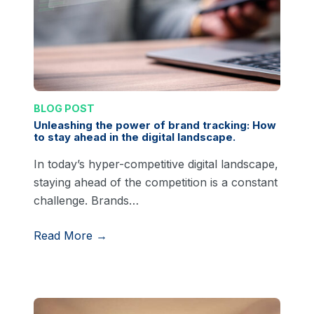
BLOG POST
Unleashing the power of brand tracking: How
to stay ahead in the digital landscape.
In today’s hyper-competitive digital landscape,
staying ahead of the competition is a constant
challenge. Brands…
Read More →