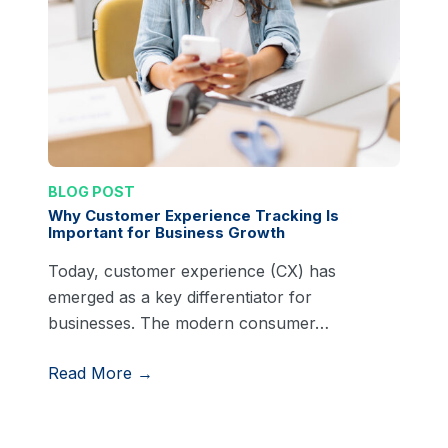
BLOG POST
Why Customer Experience Tracking Is
Important for Business Growth
Today, customer experience (CX) has
emerged as a key differentiator for
businesses. The modern consumer…
Read More →