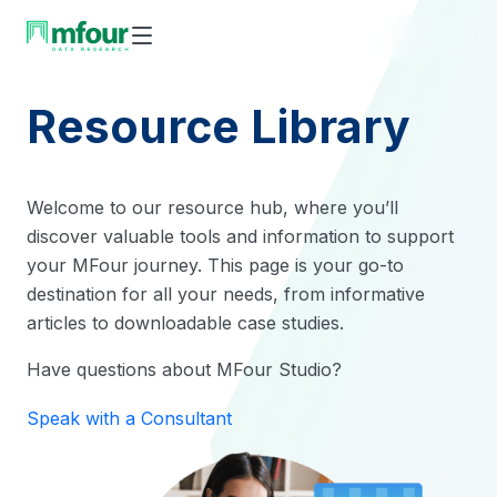
Skip
to
content
Resource Library
Welcome to our resource hub, where you’ll
discover valuable tools and information to support
your MFour journey. This page is your go-to
destination for all your needs, from informative
articles to downloadable case studies.
Have questions about MFour Studio?
Speak with a Consultant