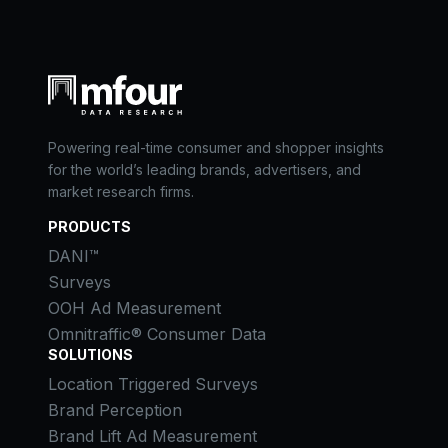
Powering real-time consumer and shopper insights
for the world’s leading brands, advertisers, and
market research firms.
PRODUCTS
DANI™
Surveys
OOH Ad Measurement
Omnitraffic® Consumer Data
SOLUTIONS
Location Triggered Surveys
Brand Perception
Brand Lift Ad Measurement