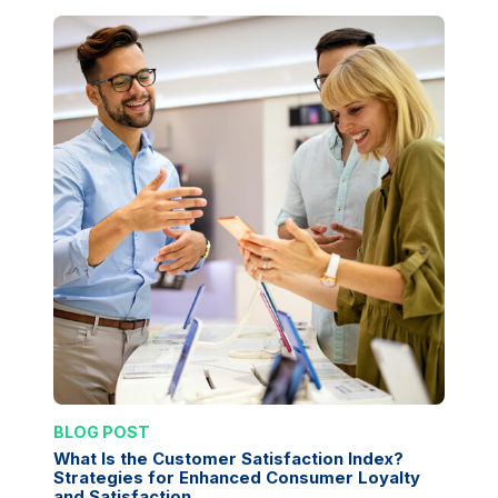
BLOG POST
What Is the Customer Satisfaction Index?
Strategies for Enhanced Consumer Loyalty
and Satisfaction