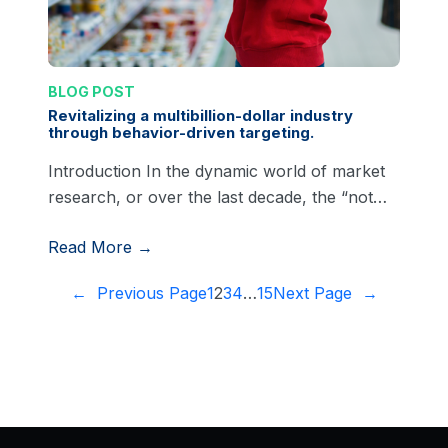
BLOG POST
Revitalizing a multibillion-dollar industry
through behavior-driven targeting.
Introduction In the dynamic world of market
research, or over the last decade, the “not…
Read More →
←
Previous Page
1
2
3
4
…
15
Next Page
→