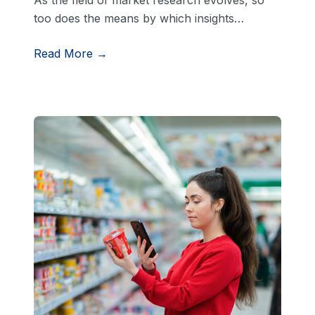
too does the means by which insights…
Read More →