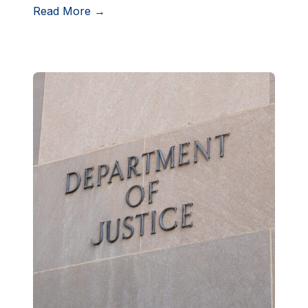
Read More →