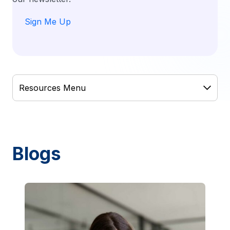
Sign Me Up
Blogs