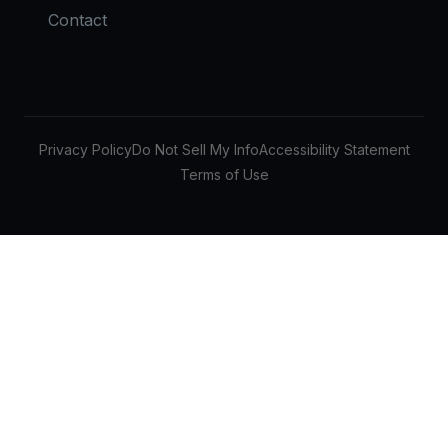
Contact
Privacy Policy
Do Not Sell My Info
Accessibility Statement
Terms of Use