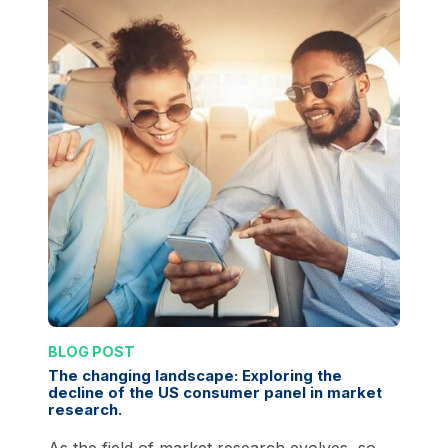
BLOG POST
The changing landscape: Exploring the
decline of the US consumer panel in market
research.
As the field of market research evolves, so