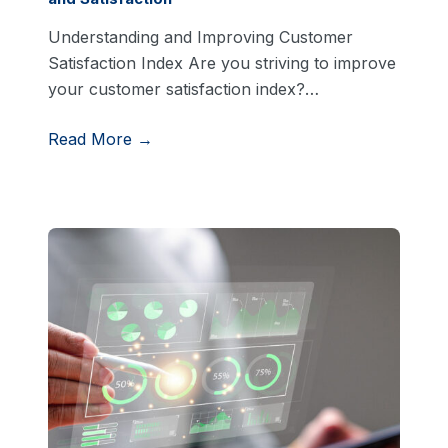
Understanding and Improving Customer
Satisfaction Index Are you striving to improve
your customer satisfaction index?…
Read More →