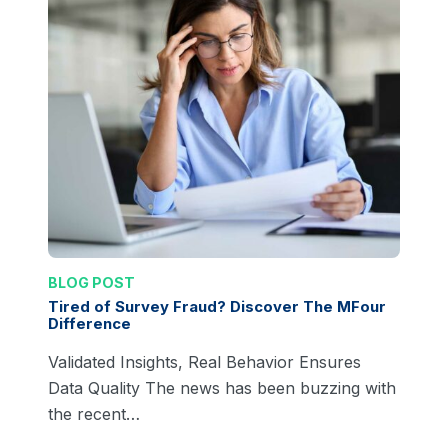
BLOG POST
Tired of Survey Fraud? Discover The MFour
Difference
Validated Insights, Real Behavior Ensures
Data Quality The news has been buzzing with
the recent…