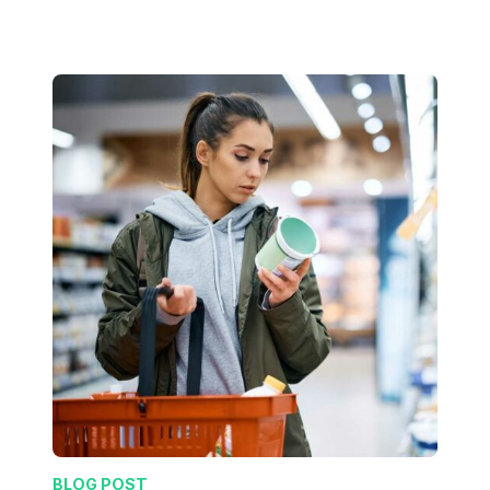
BLOG POST