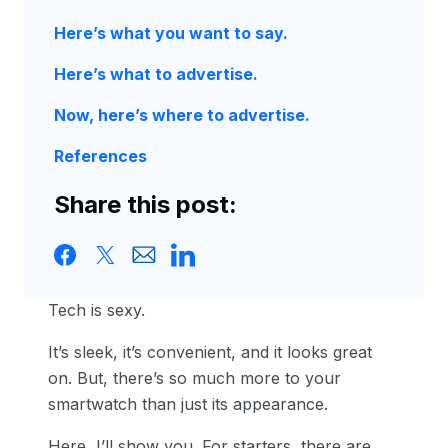
Here’s what you want to say.
Here’s what to advertise.
Now, here’s where to advertise.
References
Share this post:
Tech is sexy.
It’s sleek, it’s convenient, and it looks great
on. But, there’s so much more to your
smartwatch than just its appearance.
Here, I’ll show you. For starters, there are