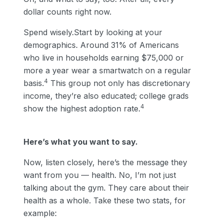
dollar counts right now.
Spend wisely.Start by looking at your
demographics. Around 31% of Americans
who live in households earning $75,000 or
more a year wear a smartwatch on a regular
4
basis.
This group not only has discretionary
income, they’re also educated; college grads
4
show the highest adoption rate.
Here’s what you want to say.
Now, listen closely, here’s the message they
want from you — health. No, I’m not just
talking about the gym. They care about their
health as a whole. Take these two stats, for
example: