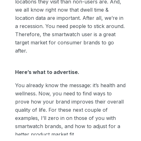
locations they visit than non-users are. And,
we all know right now that dwell time &
location data are important. After all, we’re in
a recession. You need people to stick around.
Therefore, the smartwatch user is a great
target market for consumer brands to go
after.
Here’s what to advertise.
You already know the message: it’s health and
wellness. Now, you need to find ways to
prove how your brand improves their overall
quality of life. For these next couple of
examples, I’ll zero in on those of you with
smartwatch brands, and how to adjust for a
better product market fit.