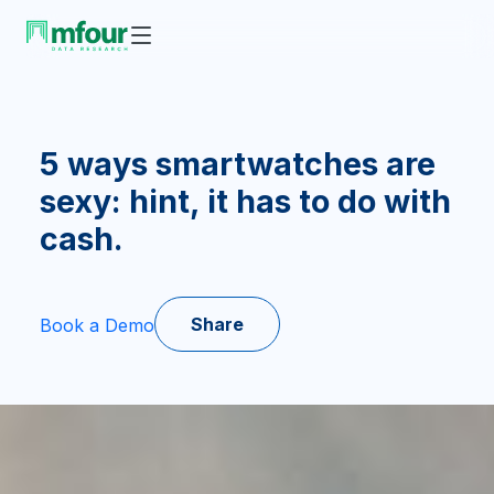
5 ways smartwatches are
sexy: hint, it has to do with
cash.
Share
Book a Demo