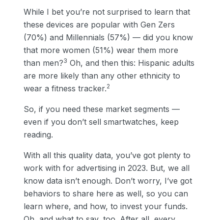
While I bet you’re not surprised to learn that
these devices are popular with Gen Zers
(70%) and Millennials (57%) — did you know
that more women (51%) wear them more
3
than men?
Oh, and then this: Hispanic adults
are more likely than any other ethnicity to
2
wear a fitness tracker.
So, if you need these market segments —
even if you don’t sell smartwatches, keep
reading.
With all this quality data, you’ve got plenty to
work with for advertising in 2023. But, we all
know data isn’t enough. Don’t worry, I’ve got
behaviors to share here as well, so you can
learn where, and how, to invest your funds.
Oh, and what to say, too. After all, every