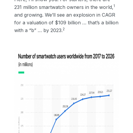
1
231 million smartwatch owners in the world,
and growing. We’ll see an explosion in CAGR
for a valuation of $109 billion … that’s a billion
2
with a “b” … by 2023.