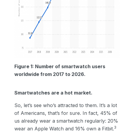
Figure 1: Number of smartwatch users
worldwide from 2017 to 2026.
Smartwatches are a hot market.
So, let’s see who’s attracted to them. It’s a lot
of Americans, that’s for sure. In fact, 45% of
us already wear a smartwatch regularly: 20%
3
wear an Apple Watch and 16% own a Fitbit.