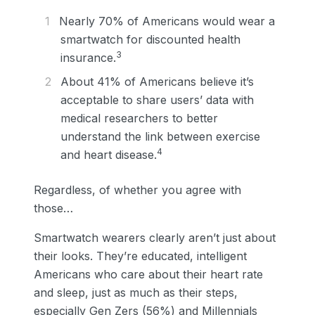
Nearly 70% of Americans would wear a
smartwatch for discounted health
3
insurance.
About 41% of Americans believe it’s
acceptable to share users’ data with
medical researchers to better
understand the link between exercise
4
and heart disease.
Regardless, of whether you agree with
those…
Smartwatch wearers clearly aren’t just about
their looks. They’re educated, intelligent
Americans who care about their heart rate
and sleep, just as much as their steps,
especially Gen Zers (56%) and Millennials