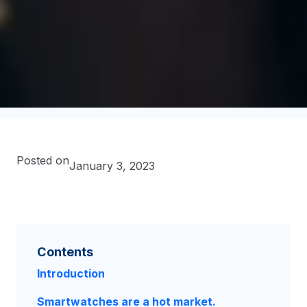
Posted on
January 3, 2023
Contents
Introduction
Smartwatches are a hot market.