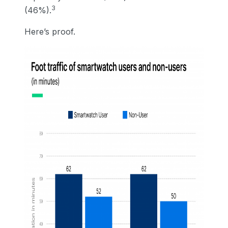
3
(46%).
Here’s proof.