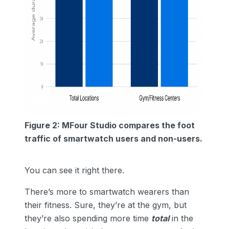
Figure 2: MFour Studio compares the foot
traffic of smartwatch users and non-users.
You can see it right there.
There’s more to smartwatch wearers than
their fitness. Sure, they’re at the gym, but
they’re also spending more time
total
in the