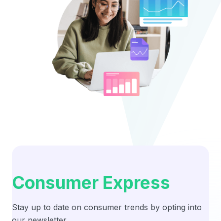
Consumer Express
Stay up to date on consumer trends by opting into
our newsletter.