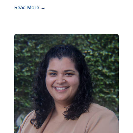
Read More →