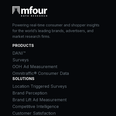
Powering real-time consumer and shopper insights
for the world’s leading brands, advertisers, and
market research firms.
PRODUCTS
DANI™
Surveys
OOH Ad Measurement
Omnitraffic® Consumer Data
SOLUTIONS
Location Triggered Surveys
Brand Perception
Brand Lift Ad Measurement
Competitive Intelligence
Customer Satisfaction