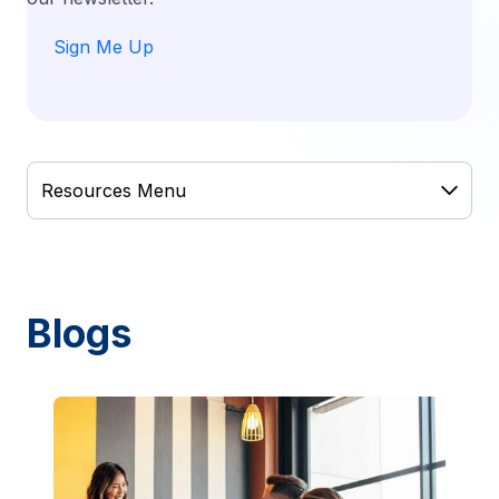
Sign Me Up
Blogs