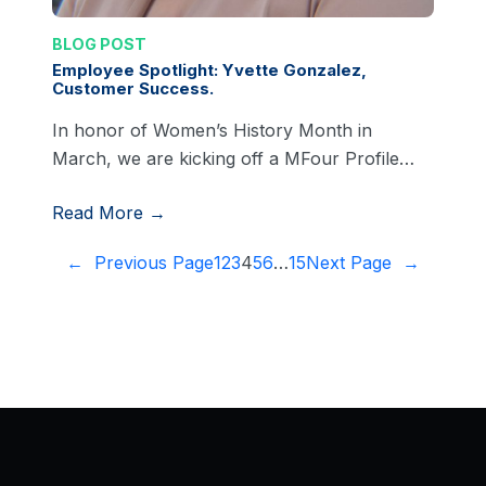
BLOG POST
Employee Spotlight: Yvette Gonzalez,
Customer Success.
In honor of Women’s History Month in
March, we are kicking off a MFour Profile…
Read More →
←
Previous Page
1
2
3
4
5
6
…
15
Next Page
→