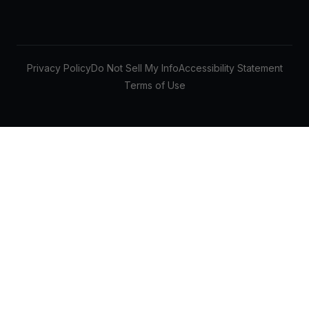
Privacy Policy
Do Not Sell My Info
Accessibility Statement
Terms of Use