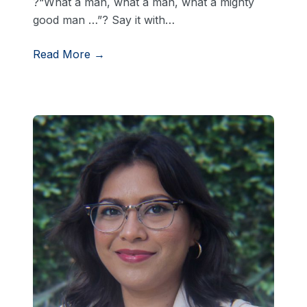
?“What a man, what a man, what a mighty
good man …”? Say it with…
Read More →