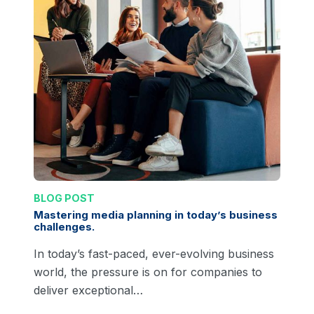
BLOG POST
Mastering media planning in today’s business
challenges.
In today’s fast-paced, ever-evolving business
world, the pressure is on for companies to
deliver exceptional…