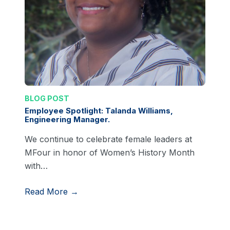
BLOG POST
Employee Spotlight: Talanda Williams,
Engineering Manager.
We continue to celebrate female leaders at
MFour in honor of Women’s History Month
with…
Read More →