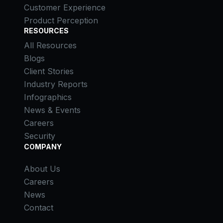
Customer Experience
Product Perception
RESOURCES
All Resources
Blogs
Client Stories
Industry Reports
Infographics
News & Events
Careers
Security
COMPANY
About Us
Careers
News
Contact