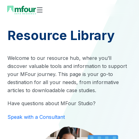
Skip
to
content
Resource Library
Welcome to our resource hub, where you’ll
discover valuable tools and information to support
your MFour journey. This page is your go-to
destination for all your needs, from informative
articles to downloadable case studies.
Have questions about MFour Studio?
Speak with a Consultant