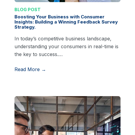
BLOG POST
Boosting Your Business with Consumer
Insights: Building a Winning Feedback Survey
Strategy.
In today’s competitive business landscape,
understanding your consumers in real-time is
the key to success.…
Read More →