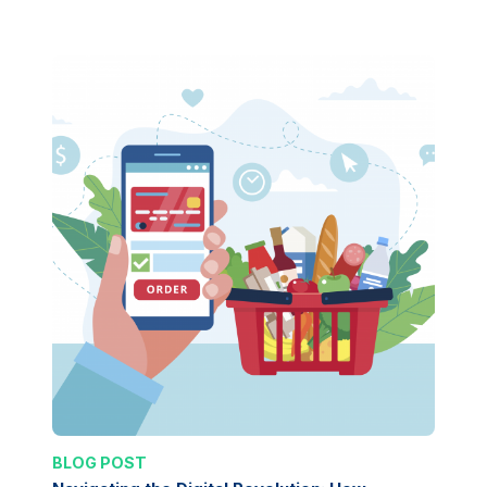
BLOG POST