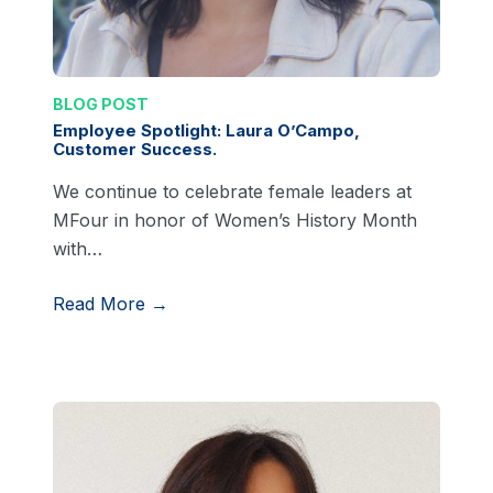
BLOG POST
Employee Spotlight: Laura O’Campo,
Customer Success.
We continue to celebrate female leaders at
MFour in honor of Women’s History Month
with…
Read More →