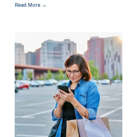
Read More →