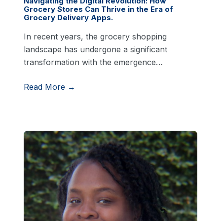
Navigating the Digital Revolution: How
Grocery Stores Can Thrive in the Era of
Grocery Delivery Apps.
In recent years, the grocery shopping
landscape has undergone a significant
transformation with the emergence…
Read More →