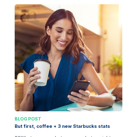
BLOG POST
But first, coffee + 3 new Starbucks stats