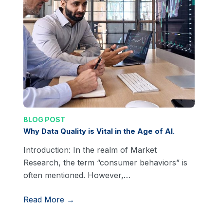
BLOG POST
Why Data Quality is Vital in the Age of AI.
Introduction: In the realm of Market
Research, the term “consumer behaviors” is
often mentioned. However,…
Read More →