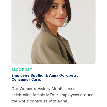
BLOG POST
Employee Spotlight: Anna Gorobets,
Consumer Care.
Our Women’s History Month series
celebrating female MFour employees around
the world continues with Anna…