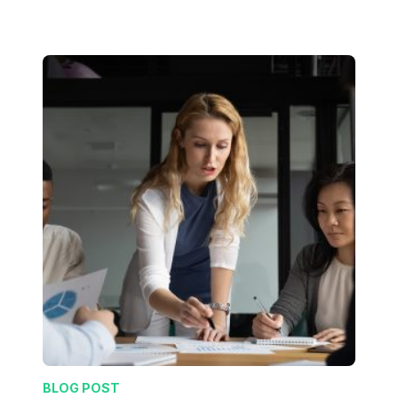
BLOG POST