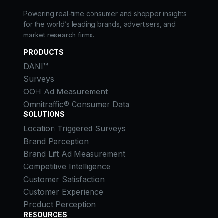
Powering real-time consumer and shopper insights
for the world’s leading brands, advertisers, and
market research firms.
PRODUCTS
DANI™
Surveys
OOH Ad Measurement
Omnitraffic® Consumer Data
SOLUTIONS
Location Triggered Surveys
Brand Perception
Brand Lift Ad Measurement
Competitive Intelligence
Customer Satisfaction
Customer Experience
Product Perception
RESOURCES