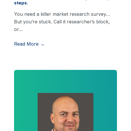
steps.
You need a killer market research survey…
But you’re stuck. Call it researcher’s block,
or…
Read More →