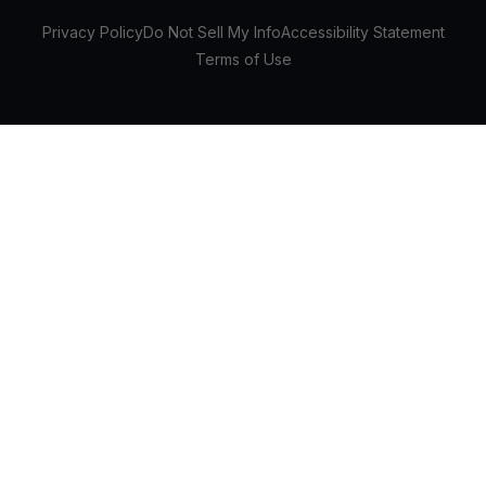
Privacy Policy
Do Not Sell My Info
Accessibility Statement
Terms of Use