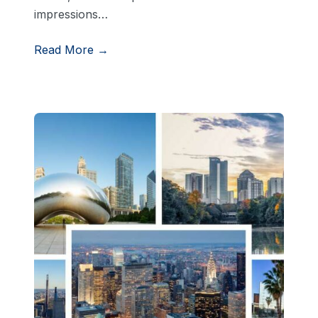
impressions…
Read More →