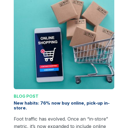
BLOG POST
New habits: 76% now buy online, pick-up in-
store.
Foot traffic has evolved. Once an “in-store”
metric, it’s now expanded to include online