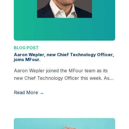
BLOG POST
Aaron Wepler, new Chief Technology Officer,
joins MFour.
Aaron Wepler joined the MFour team as its
new Chief Technology Officer this week. As…
Read More →