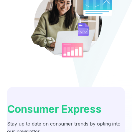
Consumer Express
Stay up to date on consumer trends by opting into
our newsletter.