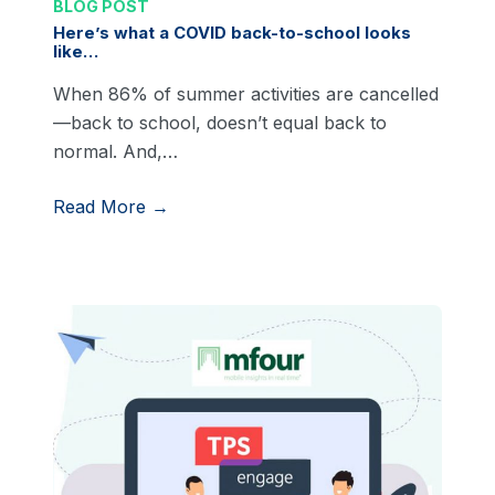
BLOG POST
Here’s what a COVID back-to-school looks
like…
When 86% of summer activities are cancelled
—back to school, doesn’t equal back to
normal. And,…
Read More →