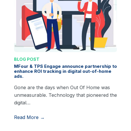
BLOG POST
MFour & TPS Engage announce partnership to
enhance ROI tracking in digital out-of-home
ads.
Gone are the days when Out Of Home was
unmeasurable. Technology that pioneered the
digital…
Read More →