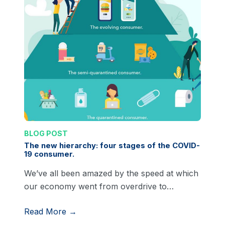
BLOG POST
The new hierarchy: four stages of the COVID-
19 consumer.
We’ve all been amazed by the speed at which
our economy went from overdrive to…
Read More →