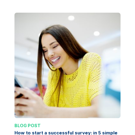
BLOG POST
How to start a successful survey: in 5 simple