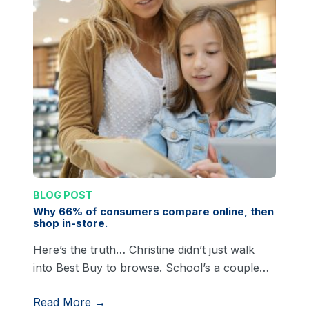
BLOG POST
Why 66% of consumers compare online, then
shop in-store.
Here’s the truth… Christine didn’t just walk
into Best Buy to browse. School’s a couple…
Read More →