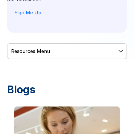
Sign Me Up
Blogs