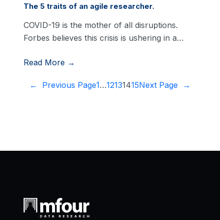
The 5 traits of an agile researcher.
COVID-19 is the mother of all disruptions.
Forbes believes this crisis is ushering in a…
Read More →
←
Previous Page
1
…
12
13
14
15
Next Page
→