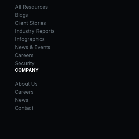
All Resources
Blogs
Client Stories
Industry Reports
Infographics
News & Events
Careers
Security
COMPANY
About Us
Careers
News
Contact