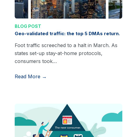
BLOG POST
Geo-validated traffic: the top 5 DMAs return.
Foot traffic screeched to a halt in March. As
states set-up stay-at-home protocols,
consumers took…
Read More →