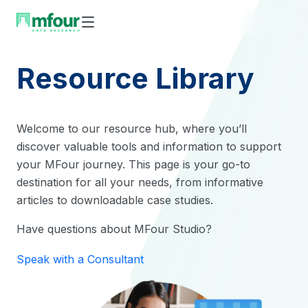
Skip
to
content
Resource Library
Welcome to our resource hub, where you’ll
discover valuable tools and information to support
your MFour journey. This page is your go-to
destination for all your needs, from informative
articles to downloadable case studies.
Have questions about MFour Studio?
Speak with a Consultant