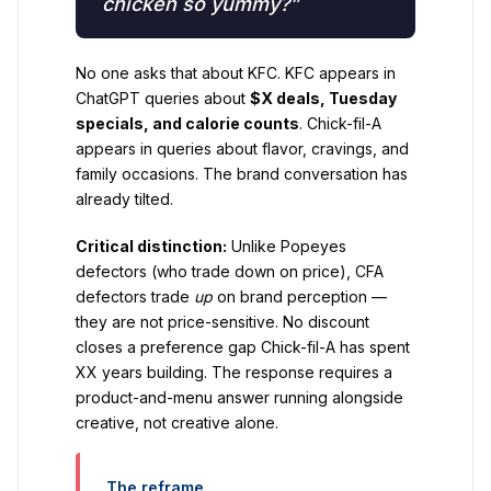
chicken so yummy?”
No one asks that about KFC. KFC appears in
ChatGPT queries about
$X deals, Tuesday
specials, and calorie counts
. Chick-fil-A
appears in queries about flavor, cravings, and
family occasions. The brand conversation has
already tilted.
Critical distinction:
Unlike Popeyes
defectors (who trade down on price), CFA
defectors trade
up
on brand perception —
they are not price-sensitive. No discount
closes a preference gap Chick-fil-A has spent
XX years building. The response requires a
product-and-menu answer running alongside
creative, not creative alone.
The reframe.