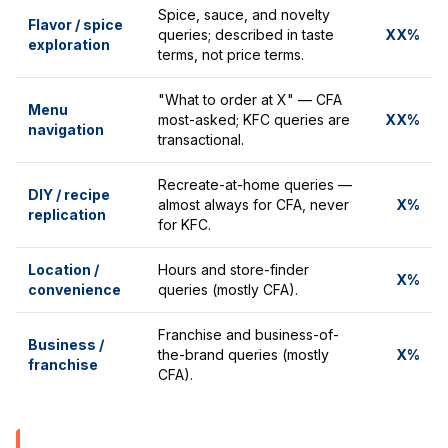
Spice, sauce, and novelty
Flavor / spice
queries; described in taste
XX%
exploration
terms, not price terms.
"What to order at X" — CFA
Menu
most-asked; KFC queries are
XX%
navigation
transactional.
Recreate-at-home queries —
DIY / recipe
almost always for CFA, never
X%
replication
for KFC.
Location /
Hours and store-finder
X%
convenience
queries (mostly CFA).
Franchise and business-of-
Business /
the-brand queries (mostly
X%
franchise
CFA).