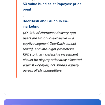
$X value bundles at Popeyes’ price
point
,
DoorDash and Grubhub co-
marketing
(XX.X% of Northeast delivery-app
users are Grubhub-exclusive — a
captive segment DoorDash cannot
reach), and late-night promotions.
KFC’s primary defensive investment
should be disproportionately allocated
against Popeyes, not spread equally
across all six competitors.