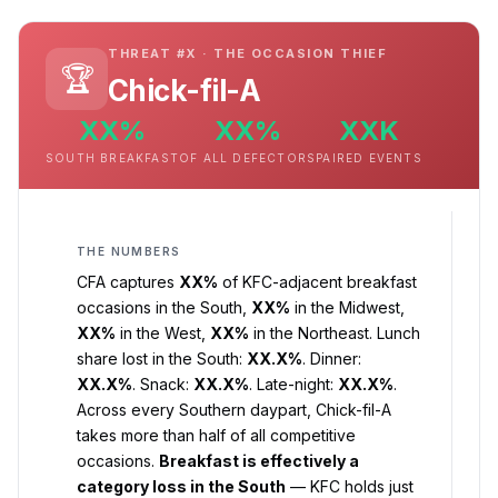
THREAT #X · THE OCCASION THIEF
🏆
Chick-fil-A
XX%
XX%
XXK
SOUTH BREAKFAST
OF ALL DEFECTORS
PAIRED EVENTS
THE NUMBERS
CFA captures
XX%
of KFC-adjacent breakfast
occasions in the South,
XX%
in the Midwest,
XX%
in the West,
XX%
in the Northeast. Lunch
share lost in the South:
XX.X%
. Dinner:
XX.X%
. Snack:
XX.X%
. Late-night:
XX.X%
.
Across every Southern daypart, Chick-fil-A
takes more than half of all competitive
occasions.
Breakfast is effectively a
category loss in the South
— KFC holds just