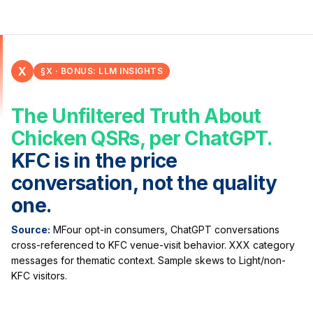
X
§X · BONUS: LLM INSIGHTS
The Unfiltered Truth About
Chicken QSRs, per ChatGPT.
KFC is in the price
conversation, not the quality
one.
Source:
MFour opt-in consumers, ChatGPT conversations
cross-referenced to KFC venue-visit behavior. XXX category
messages for thematic context. Sample skews to Light/non-
KFC visitors.