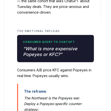
— the same cohort that asks ChatGPT about
Tuesday deals. They are price-anxious and
convenience-driven.
THE EMOTIONAL PAYLOAD
CONSUMER QUERY TO CHATGPT
“What is more expensive
Popeyes or KFC?”
Consumers A/B price KFC against Popeyes in
real time. Popeyes usually wins.
The reframe.
The Northeast is the Popeyes war.
Deploy a Popeyes-specific counter-
strategy: