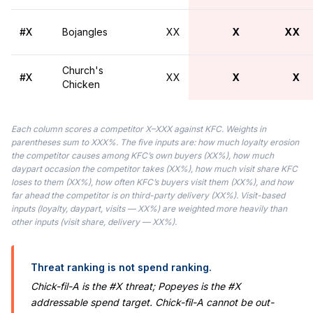
#X
Bojangles
XX
X
XX
Church's
#X
XX
X
X
Chicken
Each column scores a competitor X–XXX against KFC. Weights in
parentheses sum to XXX%. The five inputs are: how much loyalty erosion
the competitor causes among KFC’s own buyers (XX%), how much
daypart occasion the competitor takes (XX%), how much visit share KFC
loses to them (XX%), how often KFC’s buyers visit them (XX%), and how
far ahead the competitor is on third-party delivery (XX%). Visit-based
inputs (loyalty, daypart, visits — XX%) are weighted more heavily than
other inputs (visit share, delivery — XX%).
Threat ranking is not spend ranking.
Chick-fil-A is the #X threat; Popeyes is the #X
addressable spend target. Chick-fil-A cannot be out-