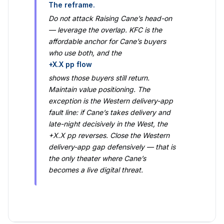
The reframe.
Do not attack Raising Cane’s head-on
— leverage the overlap. KFC is the
affordable anchor for Cane’s buyers
who use both, and the
+X.X pp flow
shows those buyers still return.
Maintain value positioning. The
exception is the Western delivery-app
fault line: if Cane’s takes delivery and
late-night decisively in the West, the
+X.X pp reverses. Close the Western
delivery-app gap defensively — that is
the only theater where Cane’s
becomes a live digital threat.