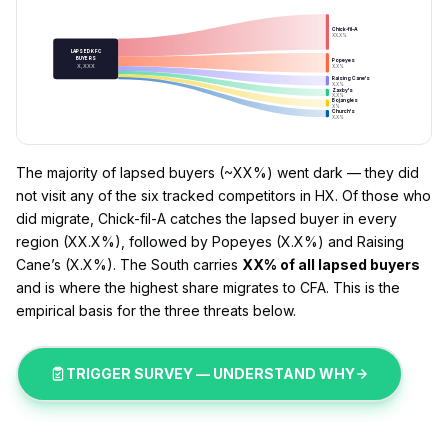
Chick-fil-A
XX.X%
LAPSED KFC
BUYERS
Popeyes
X,XXX
X.X%
Raising Cane's
X.X%
Zaxby's
X.X%
Bojangles
X%
Church's
X.X%
The majority of lapsed buyers (~XX%) went dark — they did
not visit any of the six tracked competitors in HX. Of those who
did migrate, Chick-fil-A catches the lapsed buyer in every
region (XX.X%), followed by Popeyes (X.X%) and Raising
Cane’s (X.X%). The South carries
XX% of all lapsed buyers
and is where the highest share migrates to CFA. This is the
empirical basis for the three threats below.
TRIGGER SURVEY — UNDERSTAND WHY