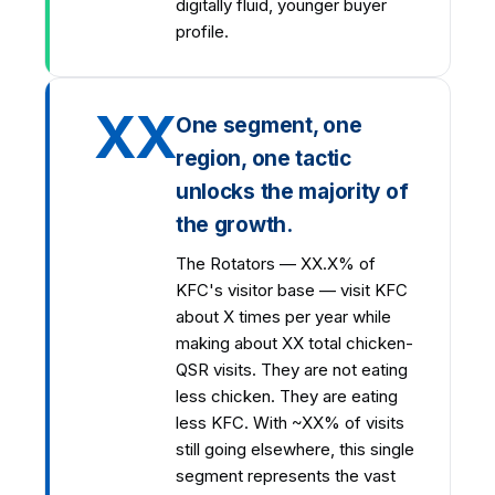
digitally fluid, younger buyer
profile.
XX
One segment, one
region, one tactic
unlocks the majority of
the growth.
The Rotators — XX.X% of
KFC's visitor base — visit KFC
about X times per year while
making about XX total chicken-
QSR visits. They are not eating
less chicken. They are eating
less KFC. With ~XX% of visits
still going elsewhere, this single
segment represents the vast