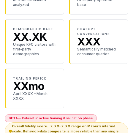
analyzed
base
DEMOGRAPHIC BASE
CHATGPT
XX.XK
CONVERSATIONS
XXX
Unique KFC visitors with
first-party
Semantically matched
demographics
consumer queries
TRAILING PERIOD
XXmo
April XXXX – March
XXXX
BETA
— Dataset in active training & validation phase
Overall fidelity score:
X.XX–X.XX
range on MFour’s internal
🟡
scale. Behavior-data composite is more reliable than any single