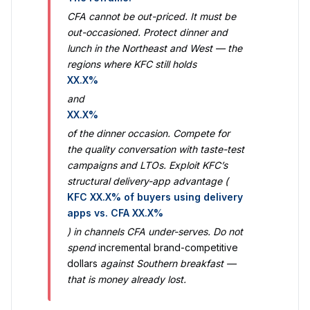
CFA cannot be out-priced. It must be
out-occasioned. Protect dinner and
lunch in the Northeast and West — the
regions where KFC still holds
XX.X%
and
XX.X%
of the dinner occasion. Compete for
the quality conversation with taste-test
campaigns and LTOs. Exploit KFC’s
structural delivery-app advantage (
KFC XX.X% of buyers using delivery
apps vs. CFA XX.X%
) in channels CFA under-serves. Do not
spend
incremental brand-competitive
dollars
against Southern breakfast —
that is money already lost.