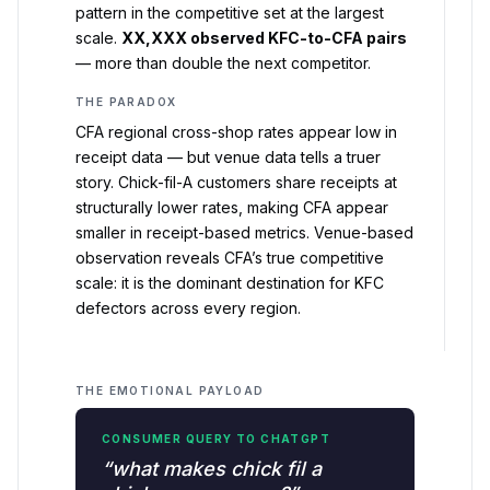
pattern in the competitive set at the largest
scale.
XX,XXX observed KFC-to-CFA pairs
— more than double the next competitor.
THE PARADOX
CFA regional cross-shop rates appear low in
receipt data — but venue data tells a truer
story. Chick-fil-A customers share receipts at
structurally lower rates, making CFA appear
smaller in receipt-based metrics. Venue-based
observation reveals CFA’s true competitive
scale: it is the dominant destination for KFC
defectors across every region.
THE EMOTIONAL PAYLOAD
CONSUMER QUERY TO CHATGPT
“what makes chick fil a