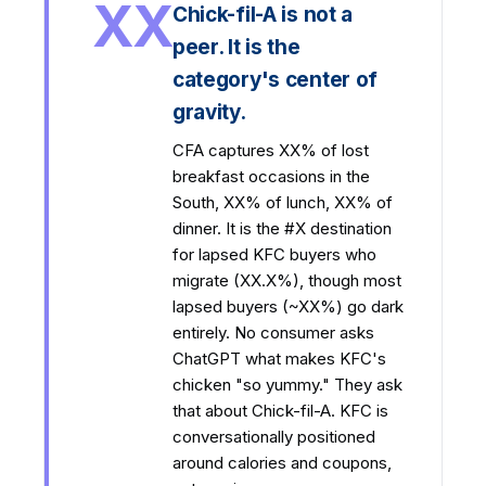
XX
Chick-fil-A is not a
peer. It is the
category's center of
gravity.
CFA captures XX% of lost
breakfast occasions in the
South, XX% of lunch, XX% of
dinner. It is the #X destination
for lapsed KFC buyers who
migrate (XX.X%), though most
lapsed buyers (~XX%) go dark
entirely. No consumer asks
ChatGPT what makes KFC's
chicken "so yummy." They ask
that about Chick-fil-A. KFC is
conversationally positioned
around calories and coupons,