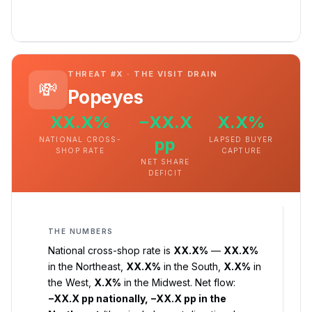
THREAT #X · THE VISIT DRAIN
💸
Popeyes
XX.X%
−XX.X
X.X%
pp
NATIONAL CROSS-
LAPSED BUYER
SHOP RATE
CAPTURE
NET SHARE
DEFICIT
THE NUMBERS
National cross-shop rate is
XX.X%
—
XX.X%
in the Northeast,
XX.X%
in the South,
X.X%
in
the West,
X.X%
in the Midwest. Net flow:
−XX.X pp nationally, −XX.X pp in the