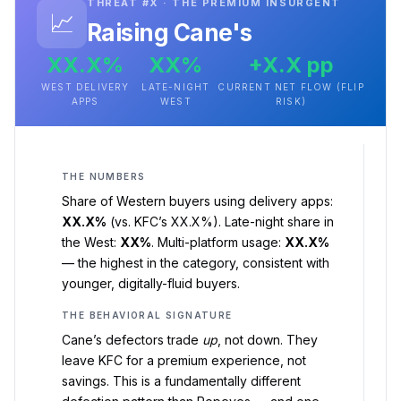
THREAT #X · THE PREMIUM INSURGENT
📈
Raising Cane's
XX.X%
XX%
+X.X pp
WEST DELIVERY
LATE-NIGHT
CURRENT NET FLOW (FLIP
APPS
WEST
RISK)
THE NUMBERS
Share of Western buyers using delivery apps:
XX.X%
(vs. KFC’s XX.X%). Late-night share in
the West:
XX%
. Multi-platform usage:
XX.X%
— the highest in the category, consistent with
younger, digitally-fluid buyers.
THE BEHAVIORAL SIGNATURE
Cane’s defectors trade
up
, not down. They
leave KFC for a premium experience, not
savings. This is a fundamentally different