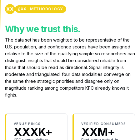
XX
§XX · METHODOLOGY
Why we trust this.
The data set has been weighted to be representative of the
U.S. population, and confidence scores have been assigned
relative to the size of the qualifying sample so researchers can
distinguish insights that should be considered reliable from
those that should be read as directional. Signal integrity is
moderate and triangulated: four data modalities converge on
the same three strategic priorities and disagree only on
magnitude ranking among competitors KFC already knows it
fights.
VENUE PINGS
VERIFIED CONSUMERS
XXXK+
XXM+
KFC venue visitors
First-party opted-in