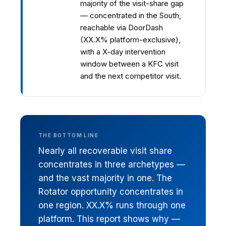
majority of the visit-share gap
— concentrated in the South,
reachable via DoorDash
(XX.X% platform-exclusive),
with a X-day intervention
window between a KFC visit
and the next competitor visit.
THE BOTTOM LINE
Nearly all recoverable visit share
concentrates in three archetypes —
and the vast majority in one. The
Rotator opportunity concentrates in
one region. XX.X% runs through one
platform. This report shows why —