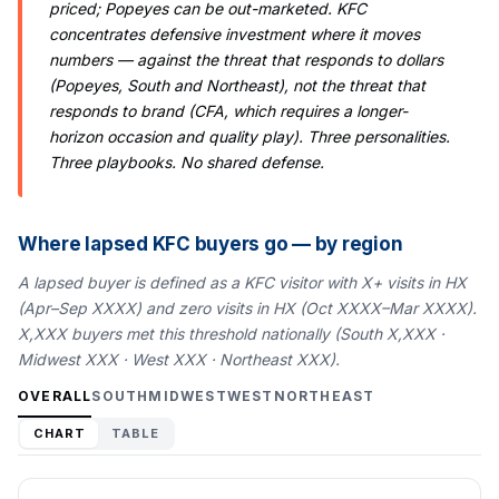
priced; Popeyes can be out-marketed. KFC
concentrates defensive investment where it moves
numbers — against the threat that responds to dollars
(Popeyes, South and Northeast), not the threat that
responds to brand (CFA, which requires a longer-
horizon occasion and quality play). Three personalities.
Three playbooks. No shared defense.
Where lapsed KFC buyers go — by region
A lapsed buyer is defined as a KFC visitor with X+ visits in HX
(Apr–Sep XXXX) and zero visits in HX (Oct XXXX–Mar XXXX).
X,XXX buyers met this threshold nationally (South X,XXX ·
Midwest XXX · West XXX · Northeast XXX).
OVERALL
SOUTH
MIDWEST
WEST
NORTHEAST
CHART
TABLE