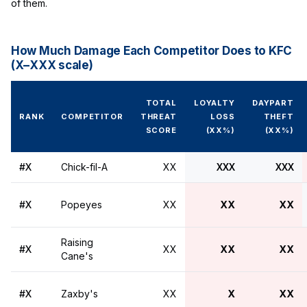
of them.
How Much Damage Each Competitor Does to KFC
(X–XXX scale)
TOTAL
LOYALTY
DAYPART
RANK
COMPETITOR
THREAT
LOSS
THEFT
SCORE
(XX%)
(XX%)
#X
Chick-fil-A
XX
XXX
XXX
#X
Popeyes
XX
XX
XX
Raising
#X
XX
XX
XX
Cane's
#X
Zaxby's
XX
X
XX