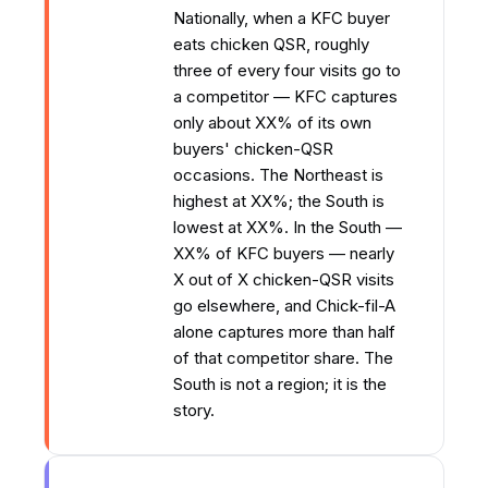
Nationally, when a KFC buyer
eats chicken QSR, roughly
three of every four visits go to
a competitor — KFC captures
only about XX% of its own
buyers' chicken-QSR
occasions. The Northeast is
highest at XX%; the South is
lowest at XX%. In the South —
XX% of KFC buyers — nearly
X out of X chicken-QSR visits
go elsewhere, and Chick-fil-A
alone captures more than half
of that competitor share. The
South is not a region; it is the
story.