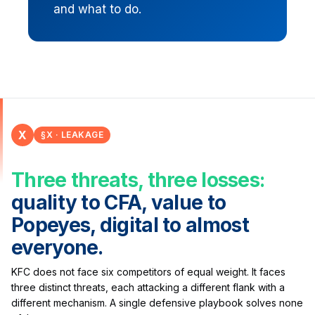
and what to do.
X
§X · LEAKAGE
Three threats, three losses:
quality to CFA, value to
Popeyes, digital to almost
everyone.
KFC does not face six competitors of equal weight. It faces
three distinct threats, each attacking a different flank with a
different mechanism. A single defensive playbook solves none