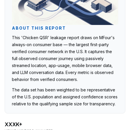
ABOUT THIS REPORT
This 'Chicken QSR' leakage report draws on MFour's
always-on consumer base — the largest first-party
verified consumer network in the U.S. It captures the
full observed consumer journey using passively
streamed location, app-usage, mobile browser data,
and LLM conversation data. Every metric is observed
behavior from verified consumers.
The data set has been weighted to be representative
of the U.S. population and assigned confidence scores
relative to the qualifying sample size for transparency.
XXXK+