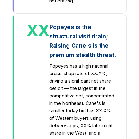
not craving.
XX
Popeyes is the
structural visit drain;
Raising Cane's is the
premium stealth threat.
Popeyes has a high national
cross-shop rate of XX.X%,
driving a significant net share
deficit — the largest in the
competitive set, concentrated
in the Northeast. Cane's is
smaller today but has XX.X%
of Western buyers using
delivery apps, XX% late-night
share in the West, and a