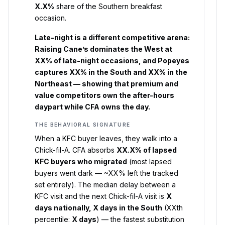
X.X%
share of the Southern breakfast
occasion.
Late-night is a different competitive arena:
Raising Cane’s dominates the West at
XX% of late-night occasions, and Popeyes
captures XX% in the South and XX% in the
Northeast — showing that premium and
value competitors own the after-hours
daypart while CFA owns the day.
THE BEHAVIORAL SIGNATURE
When a KFC buyer leaves, they walk into a
Chick-fil-A. CFA absorbs
XX.X% of lapsed
KFC buyers who migrated
(most lapsed
buyers went dark — ~XX% left the tracked
set entirely). The median delay between a
KFC visit and the next Chick-fil-A visit is
X
days nationally, X days in the South
(XXth
percentile:
X days
) — the fastest substitution