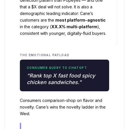
defection pattern than Popeyes — and one
that a $X deal will not solve. It is also a
demographic leading indicator: Cane’s
customers are the
most platform-agnostic
in the category (
XX.X% multi-platform
),
consistent with younger, digitally-fluid buyers.
THE EMOTIONAL PAYLOAD
CONSUMER QUERY TO CHATGPT
“Rank top X fast food spicy
chicken sandwiches.”
Consumers comparison-shop on flavor and
novelty. Cane’s wins the novelty ladder in the
West.