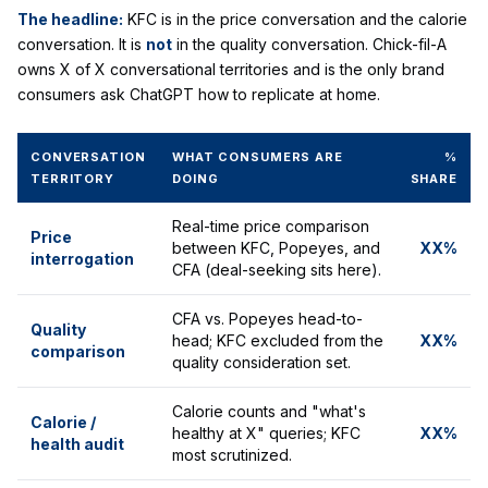
The headline:
KFC is in the price conversation and the calorie
conversation. It is
not
in the quality conversation. Chick-fil-A
owns X of X conversational territories and is the only brand
consumers ask ChatGPT how to replicate at home.
CONVERSATION
WHAT CONSUMERS ARE
%
TERRITORY
DOING
SHARE
Real-time price comparison
Price
between KFC, Popeyes, and
XX%
interrogation
CFA (deal-seeking sits here).
CFA vs. Popeyes head-to-
Quality
head; KFC excluded from the
XX%
comparison
quality consideration set.
Calorie counts and "what's
Calorie /
healthy at X" queries; KFC
XX%
health audit
most scrutinized.