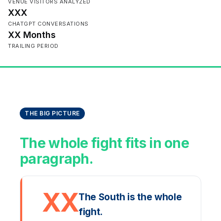
VENUE VISITORS ANALYZED
XXX
CHATGPT CONVERSATIONS
XX Months
TRAILING PERIOD
THE BIG PICTURE
The whole fight fits in one
paragraph.
XX
The South is the whole
fight.