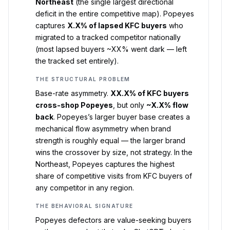
Northeast
(the single largest directional
deficit in the entire competitive map). Popeyes
captures
X.X% of lapsed KFC buyers
who
migrated to a tracked competitor nationally
(most lapsed buyers ~XX% went dark — left
the tracked set entirely).
THE STRUCTURAL PROBLEM
Base-rate asymmetry.
XX.X% of KFC buyers
cross-shop Popeyes
, but only
~X.X% flow
back
. Popeyes’s larger buyer base creates a
mechanical flow asymmetry when brand
strength is roughly equal — the larger brand
wins the crossover by size, not strategy. In the
Northeast, Popeyes captures the highest
share of competitive visits from KFC buyers of
any competitor in any region.
THE BEHAVIORAL SIGNATURE
Popeyes defectors are value-seeking buyers