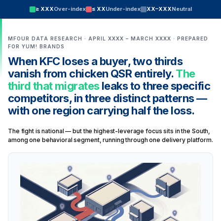
≥ XXX
Over-index
≤ XX
Under-index
XX–XXX
Neutral
MFOUR DATA RESEARCH · APRIL XXXX – MARCH XXXX · PREPARED
FOR YUM! BRANDS
When KFC loses a buyer, two thirds
vanish from chicken QSR entirely.
The
third that migrates
leaks to three specific
competitors, in three distinct patterns —
with one region carrying half the loss.
The fight is national — but the highest-leverage focus sits in the South,
among one behavioral segment, running through one delivery platform.