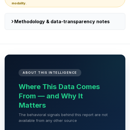
modality.
Methodology & data-transparency notes
ABOUT THIS INTELLIGENCE
Where This Data Comes
From — and Why It
Matters
The behavioral signals behind this report are not
available from any other source