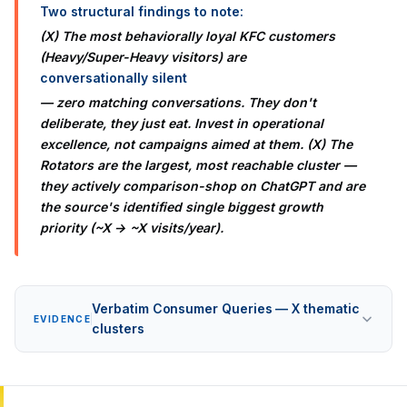
Two structural findings to note:
(X) The most behaviorally loyal KFC customers
(Heavy/Super-Heavy visitors) are
conversationally silent
— zero matching conversations. They don't
deliberate, they just eat. Invest in operational
excellence, not campaigns aimed at them. (X) The
Rotators are the largest, most reachable cluster —
they actively comparison-shop on ChatGPT and are
the source's identified single biggest growth
priority (~X → ~X visits/year).
Verbatim Consumer Queries — X thematic
EVIDENCE
clusters