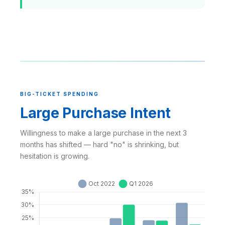
BIG-TICKET SPENDING
Large Purchase Intent
Willingness to make a large purchase in the next 3
months has shifted — hard "no" is shrinking, but
hesitation is growing.