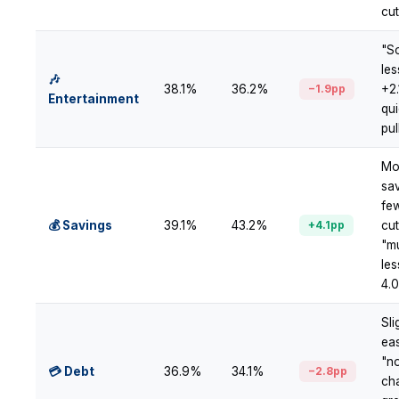
cu
"S
le
🎶
38.1%
36.2%
−1.9pp
+2
Entertainment
qui
pul
Mo
sav
fe
💰 Savings
39.1%
43.2%
+4.1pp
cu
"m
les
4.
Sli
ea
"n
💳 Debt
36.9%
34.1%
−2.8pp
ch