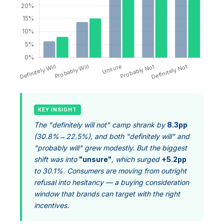
KEY INSIGHT
The "definitely will not" camp shrank by
8.3pp
(30.8%→22.5%), and both "definitely will" and
"probably will" grew modestly. But the biggest
shift was into
"unsure"
, which surged
+5.2pp
to 30.1%. Consumers are moving from outright
refusal into hesitancy — a buying consideration
window that brands can target with the right
incentives.