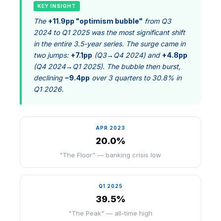
KEY INSIGHT
The
+11.9pp "optimism bubble"
from Q3
2024 to Q1 2025 was the most significant shift
in the entire 3.5-year series. The surge came in
two jumps:
+7.1pp
(Q3→Q4 2024) and
+4.8pp
(Q4 2024→Q1 2025). The bubble then burst,
declining
−9.4pp
over 3 quarters to 30.8% in
Q1 2026.
APR 2023
20.0%
"The Floor" — banking crisis low
Q1 2025
39.5%
"The Peak" — all-time high