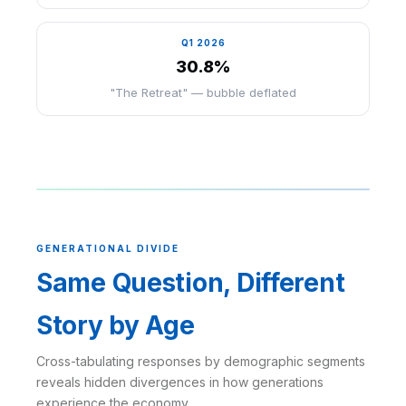
Q1 2026
30.8%
"The Retreat" — bubble deflated
GENERATIONAL DIVIDE
Same Question, Different
Story by Age
Cross-tabulating responses by demographic segments
reveals hidden divergences in how generations
experience the economy.