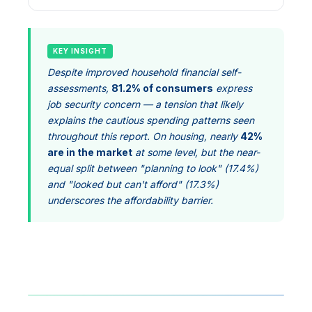
KEY INSIGHT
Despite improved household financial self-
assessments,
81.2% of consumers
express
job security concern — a tension that likely
explains the cautious spending patterns seen
throughout this report. On housing, nearly
42%
are in the market
at some level, but the near-
equal split between "planning to look" (17.4%)
and "looked but can't afford" (17.3%)
underscores the affordability barrier.