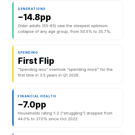
GENERATIONS
−14.8pp
Older adults (55-65) saw the steepest optimism
collapse of any age group, from 50.5% to 35.7%.
SPENDING
First Flip
"Spending less" overtook "spending more" for the
first time in 3.5 years in Q1 2026.
FINANCIAL HEALTH
−7.0pp
Households rating 1-2 ("struggling") dropped from
44.0% to 37.0% since Oct 2022.