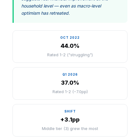
household level — even as macro-level
optimism has retreated.
OCT 2022
44.0%
Rated 1-2 ("struggling")
Q1 2026
37.0%
Rated 1-2 (−7.0pp)
SHIFT
+3.1pp
Middle tier (3) grew the most