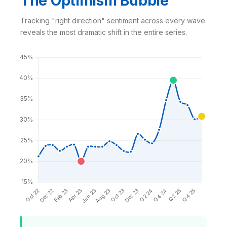
The Optimism Bubble
Tracking "right direction" sentiment across every wave
reveals the most dramatic shift in the entire series.