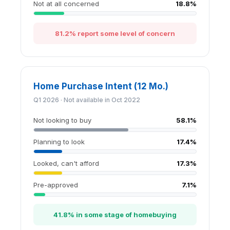
Not at all concerned
18.8%
81.2% report some level of concern
Home Purchase Intent (12 Mo.)
Q1 2026 · Not available in Oct 2022
Not looking to buy
58.1%
Planning to look
17.4%
Looked, can't afford
17.3%
Pre-approved
7.1%
41.8% in some stage of homebuying