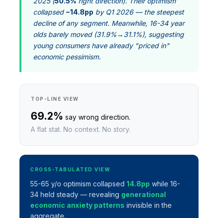
2025 (
50.5%
right direction). Their optimism
collapsed
−14.8pp
by Q1 2026 — the steepest
decline of any segment. Meanwhile, 16-34 year
olds barely moved (31.9%→31.1%), suggesting
young consumers have already "priced in"
economic pessimism.
TOP-LINE VIEW
69.2%
say wrong direction.
A flat stat. No context. No story.
CROSS-TABULATED VIEW
55-65 y/o optimism collapsed
14.8pp
while 16-
34 held steady — revealing
generational
economic anxiety patterns
invisible in the
aggregate.