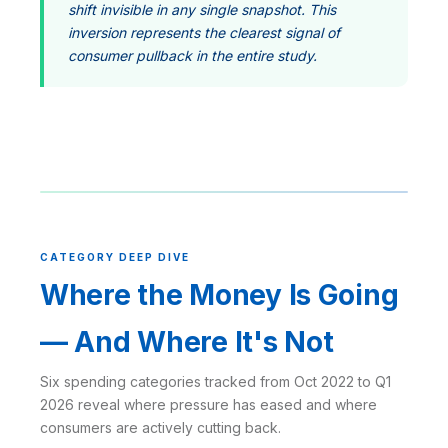
shift invisible in any single snapshot. This
inversion represents the clearest signal of
consumer pullback in the entire study.
CATEGORY DEEP DIVE
Where the Money Is Going
— And Where It's Not
Six spending categories tracked from Oct 2022 to Q1
2026 reveal where pressure has eased and where
consumers are actively cutting back.