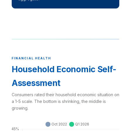
FINANCIAL HEALTH
Household Economic Self-
Assessment
Consumers rated their household economic situation on
a 1-5 scale. The bottom is shrinking, the middle is
growing.