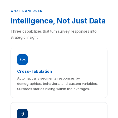
WHAT DANI DOES
Intelligence, Not Just Data
Three capabilities that turn survey responses into
strategic insight.
∖∗
Cross-Tabulation
Automatically segments responses by
demographics, behaviors, and custom variables.
Surfaces stories hiding within the averages.
↺