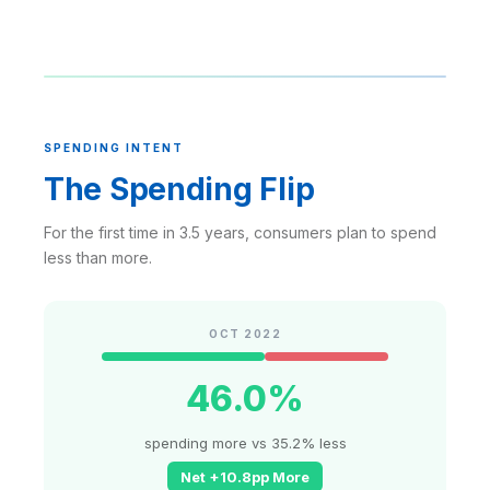
SPENDING INTENT
The Spending Flip
For the first time in 3.5 years, consumers plan to spend
less than more.
OCT 2022
46.0%
spending more vs 35.2% less
Net +10.8pp More