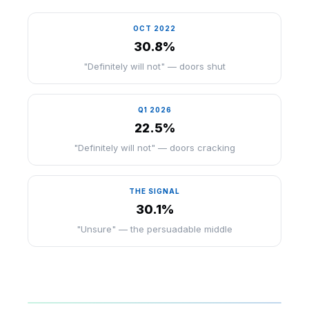
OCT 2022
30.8%
"Definitely will not" — doors shut
Q1 2026
22.5%
"Definitely will not" — doors cracking
THE SIGNAL
30.1%
"Unsure" — the persuadable middle