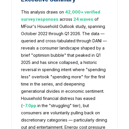
This analysis draws on
42,000+ verified
survey responses
across
24 waves
of
MFour's Household Outlook study, spanning
October 2022 through Q1 2026. The data —
queried and cross-tabulated through DANI —
reveals a consumer landscape shaped by a
brief "optimism bubble" that peaked in Q1
2025 and has since collapsed, a historic
reversal in spending intent where "spending
less" overtook "spending more" for the first
time in the series, and deepening
generational divides in economic sentiment.
Household financial distress has eased
(
−7.0pp
in the "struggling" tier), but
consumers are voluntarily pulling back on
discretionary categories — particularly dining
out and entertainment. Energy cost pressure