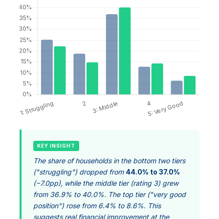
KEY INSIGHT
The share of households in the bottom two tiers
("struggling") dropped from
44.0% to 37.0%
(−7.0pp), while the middle tier (rating 3) grew
from 36.9% to 40.0%. The top tier ("very good
position") rose from 6.4% to 8.6%. This
suggests real financial improvement at the