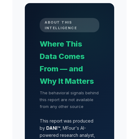
ABOUT THIS
INTELLIGENCE
Where This
Data Comes
From — and
Why It Matters
The behavioral signals behind
this report are not available
from any other source
This report was produced
by
DANI™
, MFour's AI-
powered research analyst,