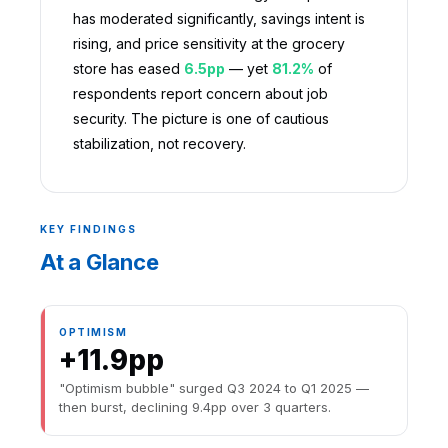
has moderated significantly, savings intent is
rising, and price sensitivity at the grocery
store has eased
6.5pp
— yet
81.2%
of
respondents report concern about job
security. The picture is one of cautious
stabilization, not recovery.
KEY FINDINGS
At a Glance
OPTIMISM
+11.9pp
"Optimism bubble" surged Q3 2024 to Q1 2025 —
then burst, declining 9.4pp over 3 quarters.