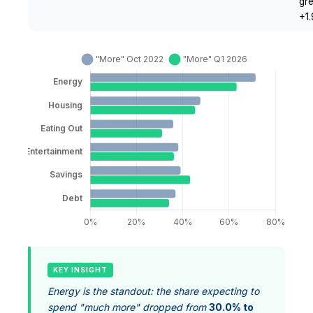
gr
+1
KEY INSIGHT
Energy is the standout: the share expecting to
spend "much more" dropped from
30.0% to