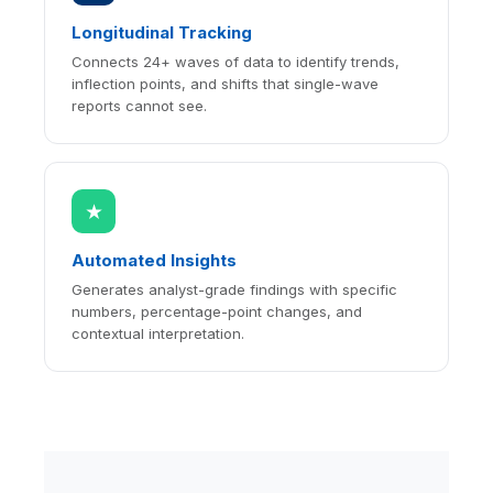
Longitudinal Tracking
Connects 24+ waves of data to identify trends,
inflection points, and shifts that single-wave
reports cannot see.
★
Automated Insights
Generates analyst-grade findings with specific
numbers, percentage-point changes, and
contextual interpretation.