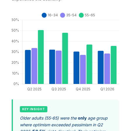
KEY INSIGHT
Older adults (55-65) were the
only
age group
where optimism exceeded pessimism in Q2