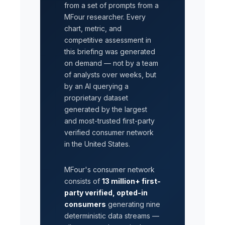
from a set of prompts from a
MFour researcher. Every
chart, metric, and
competitive assessment in
this briefing was generated
on demand — not by a team
of analysts over weeks, but
by an AI querying a
proprietary dataset
generated by the largest
and most-trusted first-party
verified consumer network
in the United States.
MFour's consumer network
consists of
13 million+ first-
party verified, opted-in
consumers
generating nine
deterministic data streams —