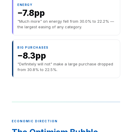
ENERGY
−7.8pp
"Much more" on energy fell from 30.0% to 22.2% —
the largest easing of any category.
BIG PURCHASES
−8.3pp
"Definitely will not" make a large purchase dropped
from 30.8% to 22.5%.
ECONOMIC DIRECTION