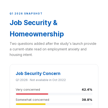
Q1 2026 SNAPSHOT
Job Security &
Homeownership
Two questions added after the study's launch provide
a current-state read on employment anxiety and
housing intent.
Job Security Concern
Q1 2026 · Not available in Oct 2022
Very concerned
42.4%
Somewhat concerned
38.8%