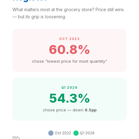
What matters most at the grocery store? Price still wins
— but its grip is loosening.
OCT 2022
60.8%
chose "lowest price for most quantity"
Q1 2026
54.3%
chose price — down
6.5pp