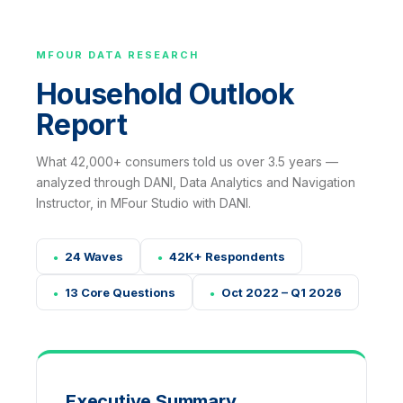
MFOUR DATA RESEARCH
Household Outlook
Report
What 42,000+ consumers told us over 3.5 years —
analyzed through DANI, Data Analytics and Navigation
Instructor, in MFour Studio with DANI.
24 Waves
42K+ Respondents
●
●
13 Core Questions
Oct 2022 – Q1 2026
●
●
Executive Summary