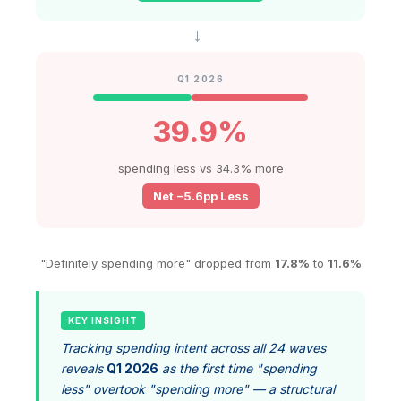
→
Q1 2026
39.9%
spending less vs 34.3% more
Net −5.6pp Less
"Definitely spending more" dropped from
17.8%
to
11.6%
KEY INSIGHT
Tracking spending intent across all 24 waves
reveals
Q1 2026
as the first time "spending
less" overtook "spending more" — a structural