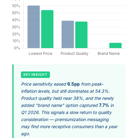
KEY INSIGHT
Price sensitivity eased
6.5pp
from peak-
inflation levels, but still dominates at 54.3%.
Product quality held near 38%, and the newly
added "brand name" option captured
7.7%
in
Q1 2026. This signals a slow return to quality
consideration — premiumization messaging
may find more receptive consumers than a year
ago.