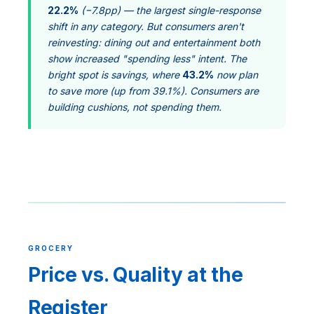
22.2%
(−7.8pp) — the largest single-response
shift in any category. But consumers aren't
reinvesting: dining out and entertainment both
show increased "spending less" intent. The
bright spot is savings, where
43.2%
now plan
to save more (up from 39.1%). Consumers are
building cushions, not spending them.
GROCERY
Price vs. Quality at the
Register