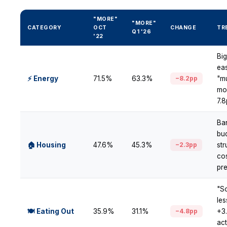
"MORE"
"MORE"
CATEGORY
OCT
CHANGE
TR
Q1 '26
'22
Bi
ea
⚡ Energy
71.5%
63.3%
−8.2pp
"m
mor
7.
Ba
bu
🏠 Housing
47.6%
45.3%
−2.3pp
str
co
pr
"S
le
🍽 Eating Out
35.9%
31.1%
−4.8pp
+3
act